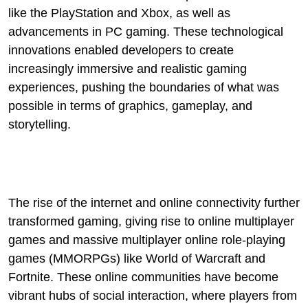
like the PlayStation and Xbox, as well as
advancements in PC gaming. These technological
innovations enabled developers to create
increasingly immersive and realistic gaming
experiences, pushing the boundaries of what was
possible in terms of graphics, gameplay, and
storytelling.
The rise of the internet and online connectivity further
transformed gaming, giving rise to online multiplayer
games and massive multiplayer online role-playing
games (MMORPGs) like World of Warcraft and
Fortnite. These online communities have become
vibrant hubs of social interaction, where players from