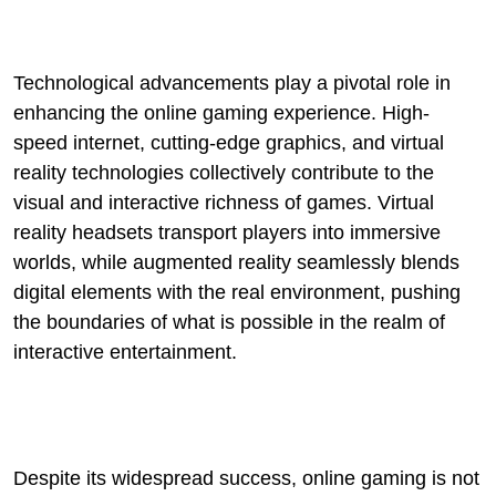
Technological advancements play a pivotal role in
enhancing the online gaming experience. High-
speed internet, cutting-edge graphics, and virtual
reality technologies collectively contribute to the
visual and interactive richness of games. Virtual
reality headsets transport players into immersive
worlds, while augmented reality seamlessly blends
digital elements with the real environment, pushing
the boundaries of what is possible in the realm of
interactive entertainment.
Despite its widespread success, online gaming is not