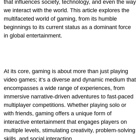
that influences society, technology, and even the way
we interact with the world. This article explores the
multifaceted world of gaming, from its humble
beginnings to its current status as a dominant force
in global entertainment.
At its core, gaming is about more than just playing
video games; it’s a diverse and dynamic medium that
encompasses a wide range of experiences, from
immersive narrative-driven adventures to fast-paced
multiplayer competitions. Whether playing solo or
with friends, gaming offers a unique form of
interactive entertainment that engages players on
multiple levels, stimulating creativity, problem-solving
skills, and social interaction.