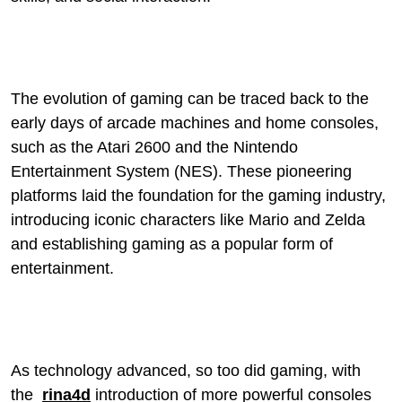
The evolution of gaming can be traced back to the
early days of arcade machines and home consoles,
such as the Atari 2600 and the Nintendo
Entertainment System (NES). These pioneering
platforms laid the foundation for the gaming industry,
introducing iconic characters like Mario and Zelda
and establishing gaming as a popular form of
entertainment.
As technology advanced, so too did gaming, with
the
rina4d
introduction of more powerful consoles