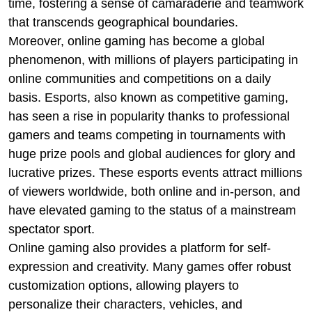
time, fostering a sense of camaraderie and teamwork
that transcends geographical boundaries.
Moreover, online gaming has become a global
phenomenon, with millions of players participating in
online communities and competitions on a daily
basis. Esports, also known as competitive gaming,
has seen a rise in popularity thanks to professional
gamers and teams competing in tournaments with
huge prize pools and global audiences for glory and
lucrative prizes. These esports events attract millions
of viewers worldwide, both online and in-person, and
have elevated gaming to the status of a mainstream
spectator sport.
Online gaming also provides a platform for self-
expression and creativity. Many games offer robust
customization options, allowing players to
personalize their characters, vehicles, and