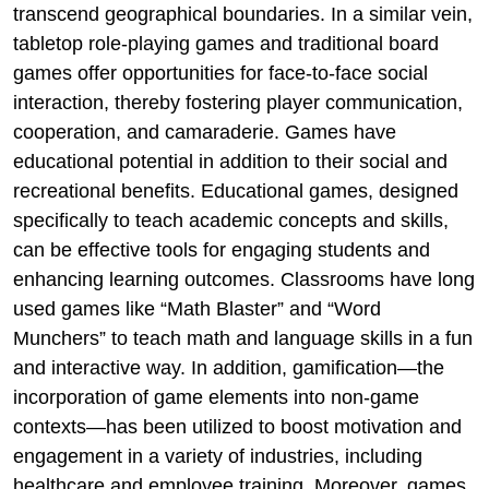
transcend geographical boundaries. In a similar vein,
tabletop role-playing games and traditional board
games offer opportunities for face-to-face social
interaction, thereby fostering player communication,
cooperation, and camaraderie. Games have
educational potential in addition to their social and
recreational benefits. Educational games, designed
specifically to teach academic concepts and skills,
can be effective tools for engaging students and
enhancing learning outcomes. Classrooms have long
used games like “Math Blaster” and “Word
Munchers” to teach math and language skills in a fun
and interactive way. In addition, gamification—the
incorporation of game elements into non-game
contexts—has been utilized to boost motivation and
engagement in a variety of industries, including
healthcare and employee training. Moreover, games