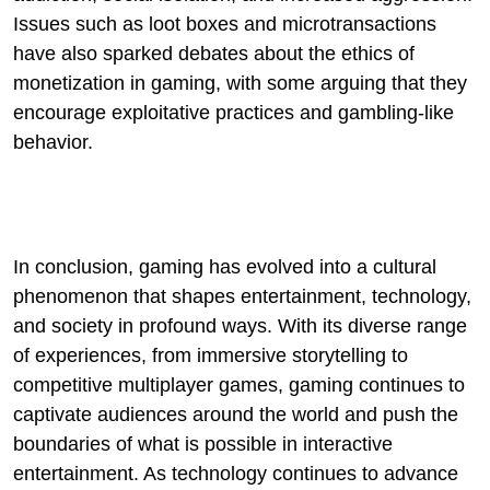
Issues such as loot boxes and microtransactions
have also sparked debates about the ethics of
monetization in gaming, with some arguing that they
encourage exploitative practices and gambling-like
behavior.
In conclusion, gaming has evolved into a cultural
phenomenon that shapes entertainment, technology,
and society in profound ways. With its diverse range
of experiences, from immersive storytelling to
competitive multiplayer games, gaming continues to
captivate audiences around the world and push the
boundaries of what is possible in interactive
entertainment. As technology continues to advance