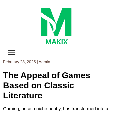
Skip
to
content
February 28, 2025
|
Admin
The Appeal of Games
Based on Classic
Literature
Gaming, once a niche hobby, has transformed into a