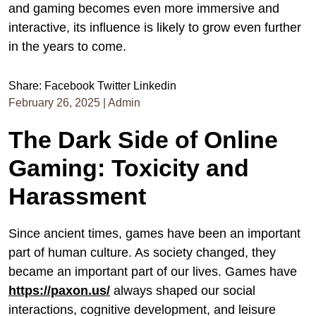
and gaming becomes even more immersive and
interactive, its influence is likely to grow even further
in the years to come.
Share:
Facebook
Twitter
Linkedin
February 26, 2025
|
Admin
The Dark Side of Online
Gaming: Toxicity and
Harassment
Since ancient times, games have been an important
part of human culture. As society changed, they
became an important part of our lives. Games have
https://paxon.us/
always shaped our social
interactions, cognitive development, and leisure