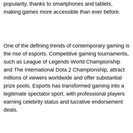
popularity, thanks to smartphones and tablets,
making games more accessible than ever before.
One of the defining trends of contemporary gaming is
the rise of esports. Competitive gaming tournaments,
such as League of Legends World Championship
and The International Dota 2 Championship, attract
millions of viewers worldwide and offer substantial
prize pools. Esports has transformed gaming into a
legitimate spectator sport, with professional players
earning celebrity status and lucrative endorsement
deals.