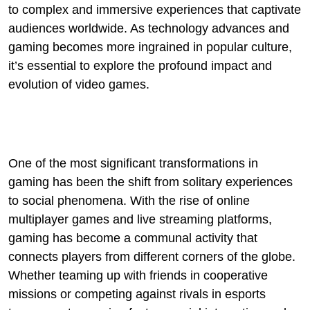
to complex and immersive experiences that captivate
audiences worldwide. As technology advances and
gaming becomes more ingrained in popular culture,
it’s essential to explore the profound impact and
evolution of video games.
One of the most significant transformations in
gaming has been the shift from solitary experiences
to social phenomena. With the rise of online
multiplayer games and live streaming platforms,
gaming has become a communal activity that
connects players from different corners of the globe.
Whether teaming up with friends in cooperative
missions or competing against rivals in esports