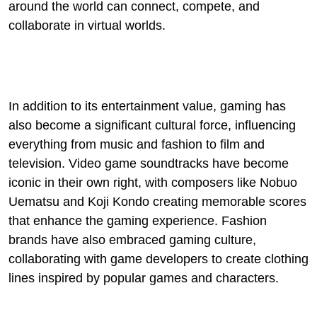
around the world can connect, compete, and
collaborate in virtual worlds.
In addition to its entertainment value, gaming has
also become a significant cultural force, influencing
everything from music and fashion to film and
television. Video game soundtracks have become
iconic in their own right, with composers like Nobuo
Uematsu and Koji Kondo creating memorable scores
that enhance the gaming experience. Fashion
brands have also embraced gaming culture,
collaborating with game developers to create clothing
lines inspired by popular games and characters.