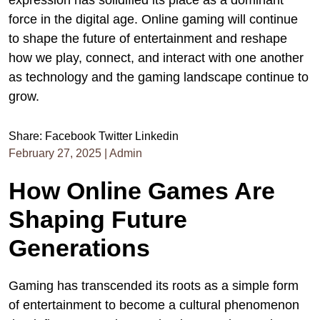
expression has solidified its place as a dominant
force in the digital age. Online gaming will continue
to shape the future of entertainment and reshape
how we play, connect, and interact with one another
as technology and the gaming landscape continue to
grow.
Share:
Facebook
Twitter
Linkedin
February 27, 2025
|
Admin
How Online Games Are
Shaping Future
Generations
Gaming has transcended its roots as a simple form
of entertainment to become a cultural phenomenon