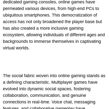
dedicated gaming consoles, online games have
permeated various devices, from high-end PCs to
ubiquitous smartphones. This democratization of
access has not only broadened the player base but
has also created a more inclusive gaming
ecosystem, allowing individuals of different ages and
backgrounds to immerse themselves in captivating
virtual worlds.
The social fabric woven into online gaming stands as
a defining characteristic. Multiplayer games have
evolved into dynamic social spaces, fostering
collaboration, communication, and genuine
connections in real-time. Voice chat, messaging
features, and collaborative gameplay have