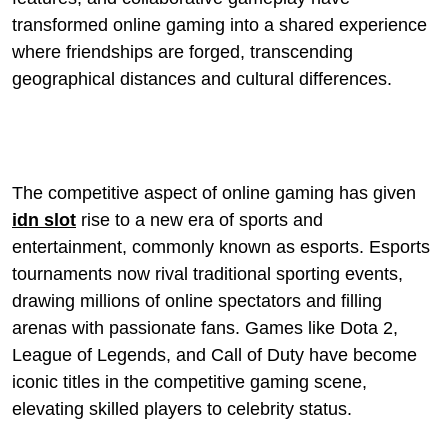
transformed online gaming into a shared experience
where friendships are forged, transcending
geographical distances and cultural differences.
The competitive aspect of online gaming has given
idn slot
rise to a new era of sports and
entertainment, commonly known as esports. Esports
tournaments now rival traditional sporting events,
drawing millions of online spectators and filling
arenas with passionate fans. Games like Dota 2,
League of Legends, and Call of Duty have become
iconic titles in the competitive gaming scene,
elevating skilled players to celebrity status.