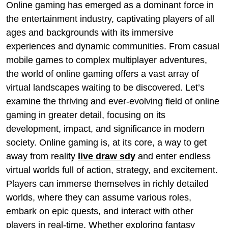
Online gaming has emerged as a dominant force in
the entertainment industry, captivating players of all
ages and backgrounds with its immersive
experiences and dynamic communities. From casual
mobile games to complex multiplayer adventures,
the world of online gaming offers a vast array of
virtual landscapes waiting to be discovered. Let’s
examine the thriving and ever-evolving field of online
gaming in greater detail, focusing on its
development, impact, and significance in modern
society. Online gaming is, at its core, a way to get
away from reality
live draw sdy
and enter endless
virtual worlds full of action, strategy, and excitement.
Players can immerse themselves in richly detailed
worlds, where they can assume various roles,
embark on epic quests, and interact with other
players in real-time. Whether exploring fantasy