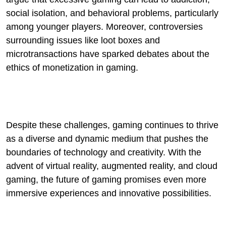
social isolation, and behavioral problems, particularly
among younger players. Moreover, controversies
surrounding issues like loot boxes and
microtransactions have sparked debates about the
ethics of monetization in gaming.
Despite these challenges, gaming continues to thrive
as a diverse and dynamic medium that pushes the
boundaries of technology and creativity. With the
advent of virtual reality, augmented reality, and cloud
gaming, the future of gaming promises even more
immersive experiences and innovative possibilities.