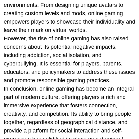
environments. From designing unique avatars to
creating custom levels and mods, online gaming
empowers players to showcase their individuality and
leave their mark on virtual worlds.
However, the rise of online gaming has also raised
concerns about its potential negative impacts,
including addiction, social isolation, and
cyberbullying. It is essential for players, parents,
educators, and policymakers to address these issues
and promote responsible gaming practices.
In conclusion, online gaming has become an integral
part of modern culture, offering players a rich and
immersive experience that fosters connection,
creativity, and competition. Its ability to bring people
together, regardless of geographical distance, and
provide a platform for social interaction and self-