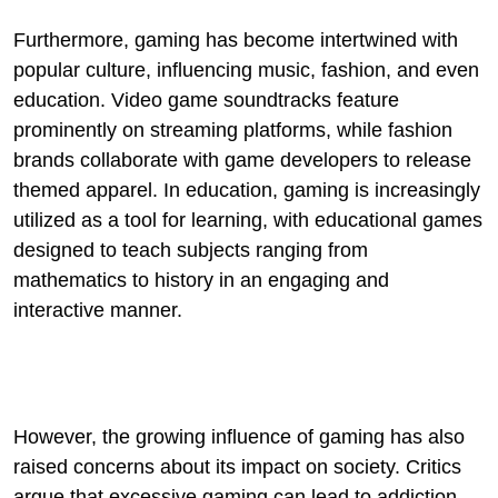
Furthermore, gaming has become intertwined with
popular culture, influencing music, fashion, and even
education. Video game soundtracks feature
prominently on streaming platforms, while fashion
brands collaborate with game developers to release
themed apparel. In education, gaming is increasingly
utilized as a tool for learning, with educational games
designed to teach subjects ranging from
mathematics to history in an engaging and
interactive manner.
However, the growing influence of gaming has also
raised concerns about its impact on society. Critics
argue that excessive gaming can lead to addiction,