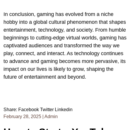
In conclusion, gaming has evolved from a niche
hobby into a global cultural phenomenon that shapes
entertainment, technology, and society. From humble
beginnings to cutting-edge virtual worlds, gaming has
captivated audiences and transformed the way we
play, connect, and interact. As technology continues
to advance and gaming becomes more pervasive, its
impact on our lives is likely to grow, shaping the
future of entertainment and beyond.
Share:
Facebook
Twitter
Linkedin
February 28, 2025
|
Admin