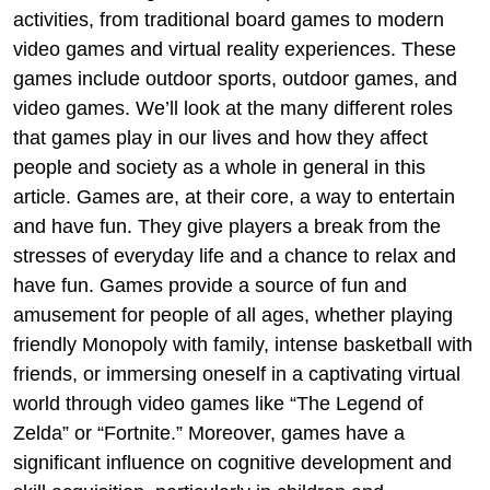
activities, from traditional board games to modern
video games and virtual reality experiences. These
games include outdoor sports, outdoor games, and
video games. We’ll look at the many different roles
that games play in our lives and how they affect
people and society as a whole in general in this
article. Games are, at their core, a way to entertain
and have fun. They give players a break from the
stresses of everyday life and a chance to relax and
have fun. Games provide a source of fun and
amusement for people of all ages, whether playing
friendly Monopoly with family, intense basketball with
friends, or immersing oneself in a captivating virtual
world through video games like “The Legend of
Zelda” or “Fortnite.” Moreover, games have a
significant influence on cognitive development and