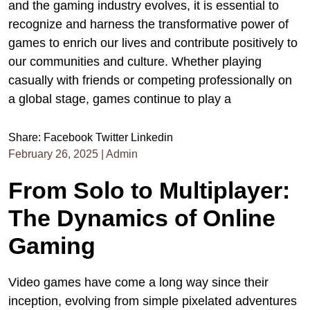
and the gaming industry evolves, it is essential to
recognize and harness the transformative power of
games to enrich our lives and contribute positively to
our communities and culture. Whether playing
casually with friends or competing professionally on
a global stage, games continue to play a
Share:
Facebook
Twitter
Linkedin
February 26, 2025
|
Admin
From Solo to Multiplayer:
The Dynamics of Online
Gaming
Video games have come a long way since their
inception, evolving from simple pixelated adventures