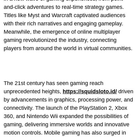
and-click adventures to real-time strategy games.
Titles like Myst and Warcraft captivated audiences
with their rich narratives and engaging gameplay.
Meanwhile, the emergence of online multiplayer
gaming revolutionized the industry, connecting
players from around the world in virtual communities.
The 21st century has seen gaming reach
unprecedented heights,
https://squidsloto.id/
driven
by advancements in graphics, processing power, and
connectivity. The launch of the PlayStation 2, Xbox
360, and Nintendo Wii expanded the possibilities of
gaming, delivering immersive worlds and innovative
motion controls. Mobile gaming has also surged in