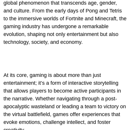
global phenomenon that transcends age, gender,
and culture. From the early days of Pong and Tetris
to the immersive worlds of Fortnite and Minecraft, the
gaming industry has undergone a remarkable
evolution, shaping not only entertainment but also
technology, society, and economy.
At its core, gaming is about more than just
entertainment; it’s a form of interactive storytelling
that allows players to become active participants in
the narrative. Whether navigating through a post-
apocalyptic wasteland or leading a team to victory on
the virtual battlefield, games offer experiences that
evoke emotions, challenge intellect, and foster