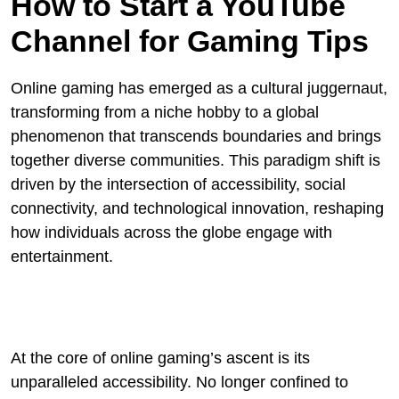
How to Start a YouTube
Channel for Gaming Tips
Online gaming has emerged as a cultural juggernaut,
transforming from a niche hobby to a global
phenomenon that transcends boundaries and brings
together diverse communities. This paradigm shift is
driven by the intersection of accessibility, social
connectivity, and technological innovation, reshaping
how individuals across the globe engage with
entertainment.
At the core of online gaming’s ascent is its
unparalleled accessibility. No longer confined to