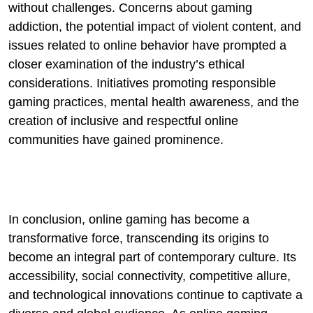
without challenges. Concerns about gaming
addiction, the potential impact of violent content, and
issues related to online behavior have prompted a
closer examination of the industry’s ethical
considerations. Initiatives promoting responsible
gaming practices, mental health awareness, and the
creation of inclusive and respectful online
communities have gained prominence.
In conclusion, online gaming has become a
transformative force, transcending its origins to
become an integral part of contemporary culture. Its
accessibility, social connectivity, competitive allure,
and technological innovations continue to captivate a