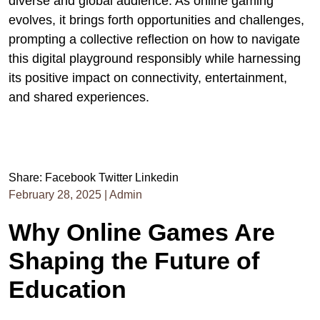
diverse and global audience. As online gaming
evolves, it brings forth opportunities and challenges,
prompting a collective reflection on how to navigate
this digital playground responsibly while harnessing
its positive impact on connectivity, entertainment,
and shared experiences.
Share:
Facebook
Twitter
Linkedin
February 28, 2025
|
Admin
Why Online Games Are
Shaping the Future of
Education