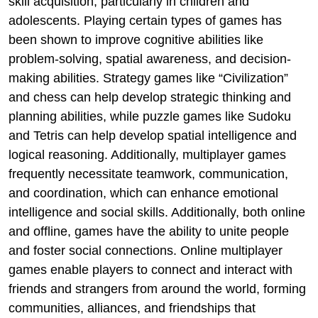
skill acquisition, particularly in children and
adolescents. Playing certain types of games has
been shown to improve cognitive abilities like
problem-solving, spatial awareness, and decision-
making abilities. Strategy games like “Civilization”
and chess can help develop strategic thinking and
planning abilities, while puzzle games like Sudoku
and Tetris can help develop spatial intelligence and
logical reasoning. Additionally, multiplayer games
frequently necessitate teamwork, communication,
and coordination, which can enhance emotional
intelligence and social skills. Additionally, both online
and offline, games have the ability to unite people
and foster social connections. Online multiplayer
games enable players to connect and interact with
friends and strangers from around the world, forming
communities, alliances, and friendships that