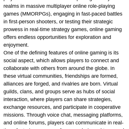
realms in massive multiplayer online role-playing
games (MMORPGs), engaging in fast-paced battles
in first-person shooters, or testing their strategic
prowess in real-time strategy games, online gaming
offers endless opportunities for exploration and
enjoyment.
One of the defining features of online gaming is its
social aspect, which allows players to connect and
collaborate with others from around the globe. In
these virtual communities, friendships are formed,
alliances are forged, and rivalries are born. Virtual
guilds, clans, and groups serve as hubs of social
interaction, where players can share strategies,
exchange resources, and participate in cooperative
missions. Through voice chat, messaging platforms,
and online forums, players can communicate in real-