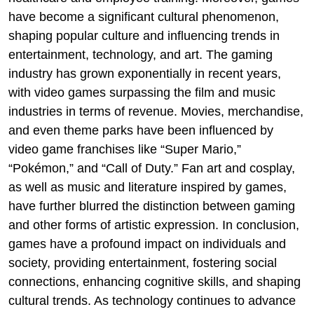
have become a significant cultural phenomenon,
shaping popular culture and influencing trends in
entertainment, technology, and art. The gaming
industry has grown exponentially in recent years,
with video games surpassing the film and music
industries in terms of revenue. Movies, merchandise,
and even theme parks have been influenced by
video game franchises like “Super Mario,”
“Pokémon,” and “Call of Duty.” Fan art and cosplay,
as well as music and literature inspired by games,
have further blurred the distinction between gaming
and other forms of artistic expression. In conclusion,
games have a profound impact on individuals and
society, providing entertainment, fostering social
connections, enhancing cognitive skills, and shaping
cultural trends. As technology continues to advance