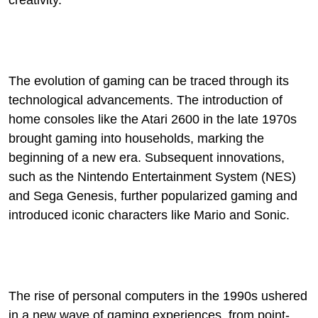
creativity.
The evolution of gaming can be traced through its
technological advancements. The introduction of
home consoles like the Atari 2600 in the late 1970s
brought gaming into households, marking the
beginning of a new era. Subsequent innovations,
such as the Nintendo Entertainment System (NES)
and Sega Genesis, further popularized gaming and
introduced iconic characters like Mario and Sonic.
The rise of personal computers in the 1990s ushered
in a new wave of gaming experiences, from point-