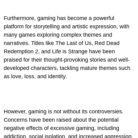
Furthermore, gaming has become a powerful
platform for storytelling and artistic expression, with
many games exploring complex themes and
narratives. Titles like The Last of Us, Red Dead
Redemption 2, and Life is Strange have been
praised for their thought-provoking stories and well-
developed characters, tackling mature themes such
as love, loss, and identity.
However, gaming is not without its controversies.
Concerns have been raised about the potential
negative effects of excessive gaming, including
addiction, social isolation, and increased aggression.