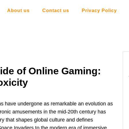
About us
Contact us
Privacy Policy
ide of Online Gaming:
xicity
ms have undergone as remarkable an evolution as
ronic amusements in the mid-20th century has
try that shapes global culture and defines
Space Invaders to the modern era of immersive