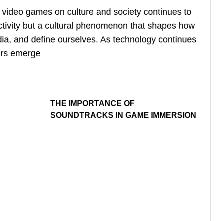
f video games on culture and society continues to
activity but a cultural phenomenon that shapes how
ia, and define ourselves. As technology continues
ers emerge
THE IMPORTANCE OF
SOUNDTRACKS IN GAME IMMERSION