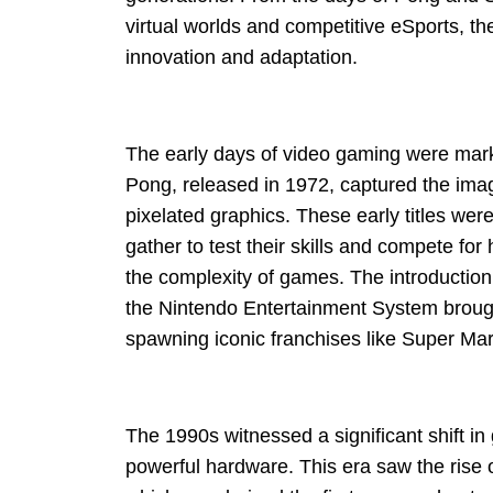
virtual worlds and competitive eSports, t
innovation and adaptation.
The early days of video gaming were mark
Pong, released in 1972, captured the imag
pixelated graphics. These early titles we
gather to test their skills and compete fo
the complexity of games. The introductio
the Nintendo Entertainment System brought
spawning iconic franchises like Super Ma
The 1990s witnessed a significant shift i
powerful hardware. This era saw the rise