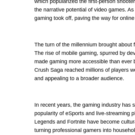
which popularized the first-person shoote
the narrative potential of video games. A
gaming took off, paving the way for online
The turn of the millennium brought about
The rise of mobile gaming, spurred by de
made gaming more accessible than ever b
Crush Saga reached millions of players w
and appealing to a broader audience.
In recent years, the gaming industry has s
popularity of eSports and live-streaming 
Legends and Fortnite have become cultur
turning professional gamers into househ