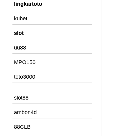
lingkartoto
kubet
slot
uu88
MPO150
toto3000
slot88
ambon4d
88CLB