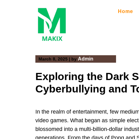
Skip
to
Home
content
Admin
March 8, 2025
|
by
Exploring the Dark S
Cyberbullying and To
In the realm of entertainment, few mediu
video games. What began as simple elect
blossomed into a multi-billion-dollar indus
generations. From the days of Pong and 