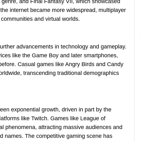
r genre, and Final Fantasy VII, which showcased
s the internet became more widespread, multiplayer
 communities and virtual worlds.
 further advancements in technology and gameplay.
vices like the Game Boy and later smartphones,
efore. Casual games like Angry Birds and Candy
orldwide, transcending traditional demographics
een exponential growth, driven in part by the
platforms like Twitch. Games like League of
al phenomena, attracting massive audiences and
old names. The competitive gaming scene has