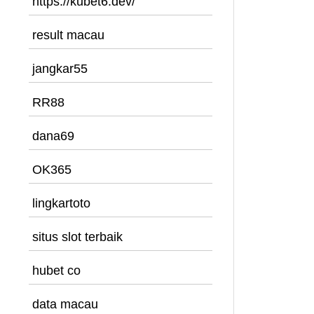
https://kubet6.dev/
result macau
jangkar55
RR88
dana69
OK365
lingkartoto
situs slot terbaik
hubet co
data macau