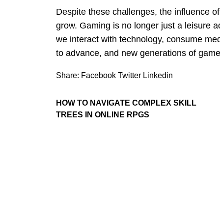
Despite these challenges, the influence o
grow. Gaming is no longer just a leisure 
we interact with technology, consume med
to advance, and new generations of gam
Share:
Facebook
Twitter
Linkedin
HOW TO NAVIGATE COMPLEX SKILL
TREES IN ONLINE RPGS