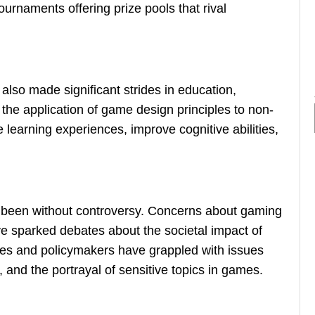
 tournaments offering prize pools that rival
lso made significant strides in education,
, the application of game design principles to non-
earning experiences, improve cognitive abilities,
t been without controversy. Concerns about gaming
ave sparked debates about the societal impact of
dies and policymakers have grappled with issues
 and the portrayal of sensitive topics in games.