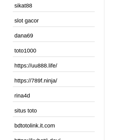
sikat88
slot gacor
dana69
toto1000
https://uu888.life/
https://789f.ninja/
rina4d
situs toto
bdtotolink.it.com