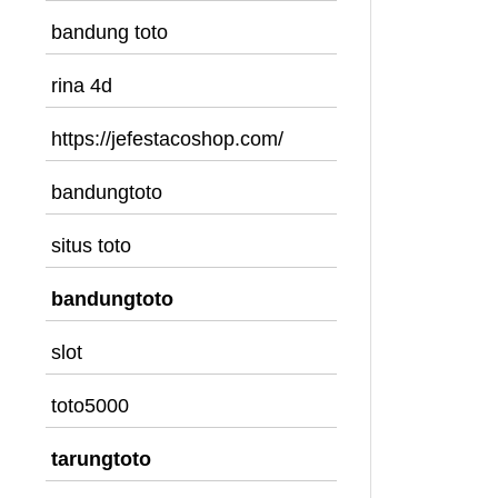
bandung toto
rina 4d
https://jefestacoshop.com/
bandungtoto
situs toto
bandungtoto
slot
toto5000
tarungtoto