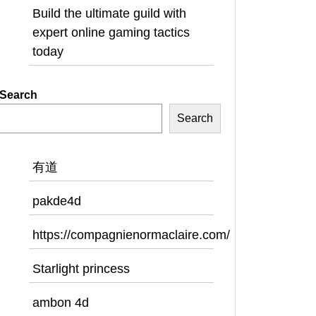
Build the ultimate guild with
expert online gaming tactics
today
Search
Search
有道
pakde4d
https://compagnienormaclaire.com/
Starlight princess
ambon 4d