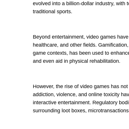
evolved into a billion-dollar industry, with
traditional sports.
Beyond entertainment, video games have a
healthcare, and other fields. Gamification
game contexts, has been used to enhance l
and even aid in physical rehabilitation.
However, the rise of video games has no
addiction, violence, and online toxicity h
interactive entertainment. Regulatory bo
surrounding loot boxes, microtransactions,