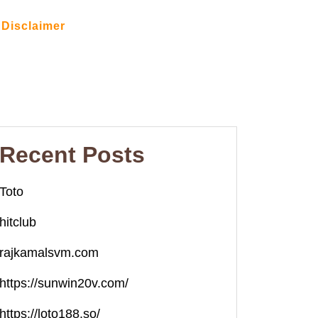
Disclaimer
Recent Posts
Toto
hitclub
rajkamalsvm.com
https://sunwin20v.com/
https://loto188.so/