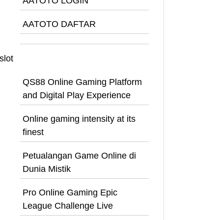
AATOTO LOGIN
AATOTO DAFTAR
slot
QS88 Online Gaming Platform
and Digital Play Experience
Online gaming intensity at its
finest
Petualangan Game Online di
Dunia Mistik
Pro Online Gaming Epic
League Challenge Live