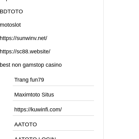
BDTOTO
motoslot
https://sunwinv.net/
https://sc88.website/
best non gamstop casino
Trang fun79
Maximtoto Situs
https://kuwinfi.com/
AATOTO