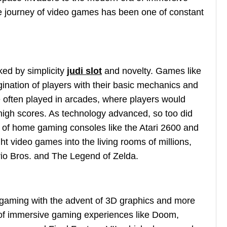
he journey of video games has been one of constant
ed by simplicity
judi slot
and novelty. Games like
ination of players with their basic mechanics and
re often played in arcades, where players would
r high scores. As technology advanced, so too did
n of home gaming consoles like the Atari 2600 and
 video games into the living rooms of millions,
rio Bros. and The Legend of Zelda.
n gaming with the advent of 3D graphics and more
 of immersive gaming experiences like Doom,