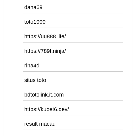
dana69
toto1000
https://uu888.life/
https://789f.ninja/
rina4d
situs toto
bdtotolink.it.com
https://kubet6.dev/
result macau