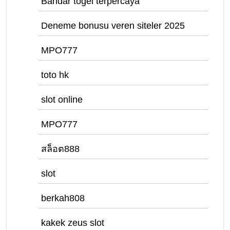
Bandar togel terpercaya
Deneme bonusu veren siteler 2025
MPO777
toto hk
slot online
MPO777
สล็อต888
slot
berkah808
kakek zeus slot