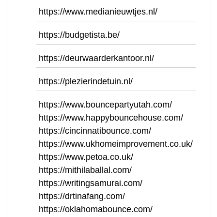
https://www.medianieuwtjes.nl/
https://budgetista.be/
https://deurwaarderkantoor.nl/
https://plezierindetuin.nl/
https://www.bouncepartyutah.com/
https://www.happybouncehouse.com/
https://cincinnatibounce.com/
https://www.ukhomeimprovement.co.uk/
https://www.petoa.co.uk/
https://mithilaballal.com/
https://writingsamurai.com/
https://drtinafang.com/
https://oklahomabounce.com/