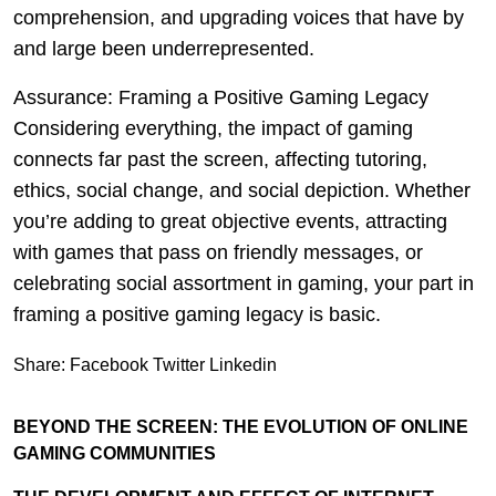
comprehension, and upgrading voices that have by
and large been underrepresented.
Assurance: Framing a Positive Gaming Legacy
Considering everything, the impact of gaming
connects far past the screen, affecting tutoring,
ethics, social change, and social depiction. Whether
you’re adding to great objective events, attracting
with games that pass on friendly messages, or
celebrating social assortment in gaming, your part in
framing a positive gaming legacy is basic.
Share:
Facebook
Twitter
Linkedin
BEYOND THE SCREEN: THE EVOLUTION OF ONLINE
GAMING COMMUNITIES