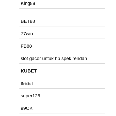
King88
BET88
77win
FB88
slot gacor untuk hp spek rendah
KUBET
I9BET
super126
99OK