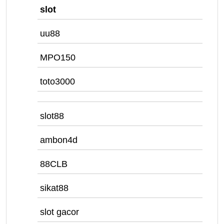
slot
uu88
MPO150
toto3000
slot88
ambon4d
88CLB
sikat88
slot gacor