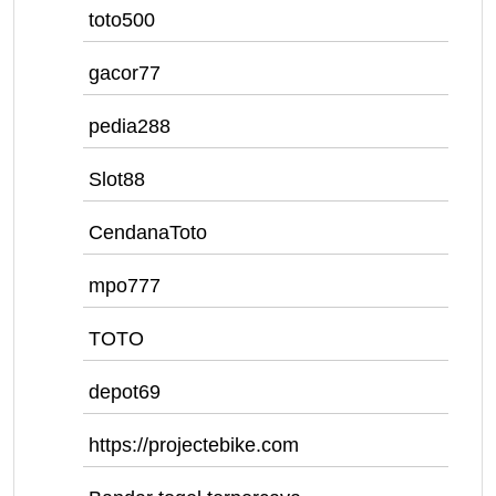
toto500
gacor77
pedia288
Slot88
CendanaToto
mpo777
TOTO
depot69
https://projectebike.com