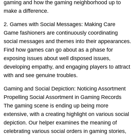
gaming and how the gaming neighborhood up to
make a difference.
2. Games with Social Messages: Making Care
Game fashioners are continuously coordinating
social messages and themes into their appearances.
Find how games can go about as a phase for
exposing issues about well disposed issues,
developing empathy, and engaging players to attract
with and see genuine troubles.
Gaming and Social Depiction: Noticing Assortment
Propelling Social Assortment in Gaming Records
The gaming scene is ending up being more
extensive, with a creating highlight on various social
depiction. Our helper examines the meaning of
celebrating various social orders in gaming stories,