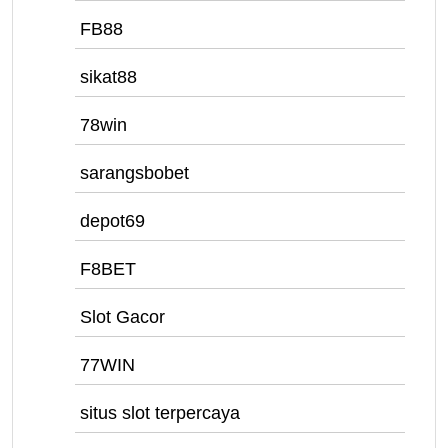
FB88
sikat88
78win
sarangsbobet
depot69
F8BET
Slot Gacor
77WIN
situs slot terpercaya