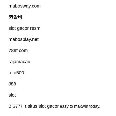
mabosway.com
퀸알바
slot gacor resmi
mabosplay.net
789f com
rajamacau
toto500
J88
slot
situs slot gacor
BIG777 is
easy to maxwin today.