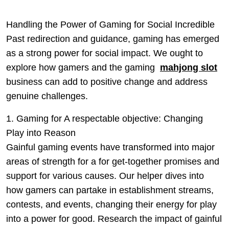
Handling the Power of Gaming for Social Incredible
Past redirection and guidance, gaming has emerged
as a strong power for social impact. We ought to
explore how gamers and the gaming
mahjong slot
business can add to positive change and address
genuine challenges.
1. Gaming for A respectable objective: Changing
Play into Reason
Gainful gaming events have transformed into major
areas of strength for a for get-together promises and
support for various causes. Our helper dives into
how gamers can partake in establishment streams,
contests, and events, changing their energy for play
into a power for good. Research the impact of gainful