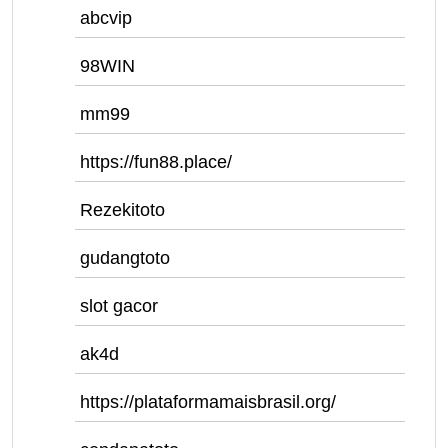
abcvip
98WIN
mm99
https://fun88.place/
Rezekitoto
gudangtoto
slot gacor
ak4d
https://plataformamaisbrasil.org/