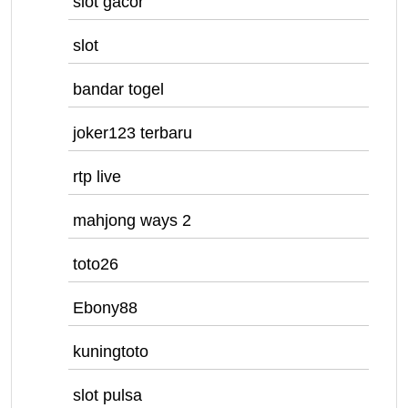
slot gacor
slot
bandar togel
joker123 terbaru
rtp live
mahjong ways 2
toto26
Ebony88
kuningtoto
slot pulsa