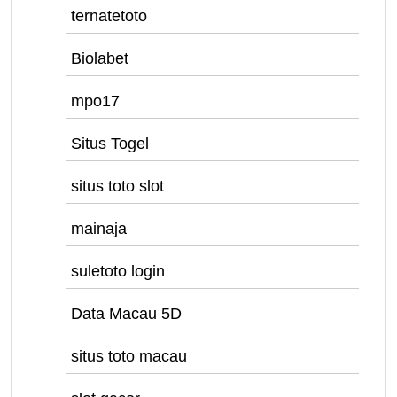
ternatetoto
Biolabet
mpo17
Situs Togel
situs toto slot
mainaja
suletoto login
Data Macau 5D
situs toto macau