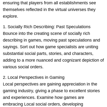
ensuring that players from all establishments see
themselves reflected in the virtual universes they
explore.
1. Socially Rich Describing: Past Speculations
Bounce into the creating scene of socially rich
describing in games, moving past speculations and
sayings. Sort out how game specialists are uniting
substantial social parts, stories, and characters,
adding to a more nuanced and cognizant depiction of
various social orders.
2. Local Perspectives in Gaming
Local perspectives are gaining appreciation in the
gaming industry, giving a phase to excellent stories
and experiences. Examine how games are
embracing Local social orders, developing