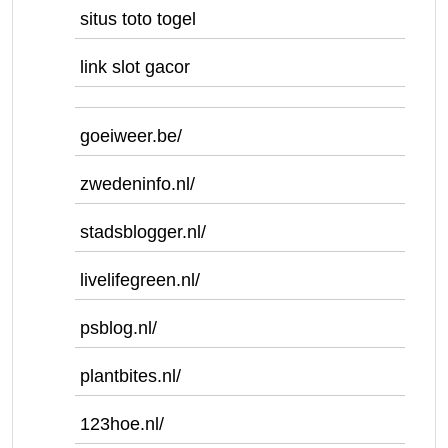
situs toto togel
link slot gacor
goeiweer.be/
zwedeninfo.nl/
stadsblogger.nl/
livelifegreen.nl/
psblog.nl/
plantbites.nl/
123hoe.nl/