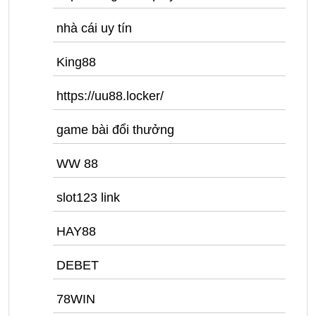
nhà cái uy tín
King88
https://uu88.locker/
game bài đổi thưởng
WW 88
slot123 link
HAY88
DEBET
78WIN