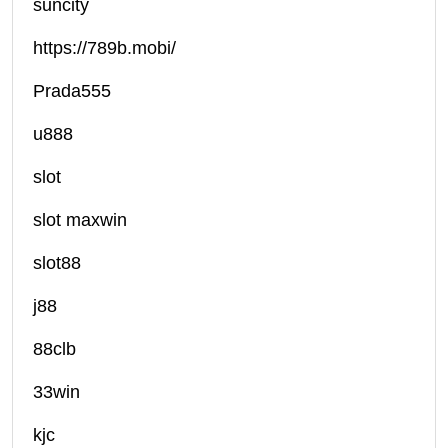
suncity
https://789b.mobi/
Prada555
u888
slot
slot maxwin
slot88
j88
88clb
33win
kjc