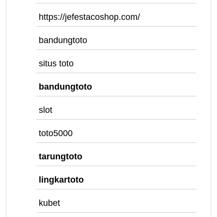
https://jefestacoshop.com/
bandungtoto
situs toto
bandungtoto
slot
toto5000
tarungtoto
lingkartoto
kubet