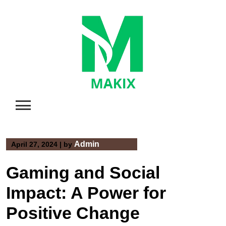
Skip
to
content
Admin
April 27, 2024
|
by
Gaming and Social
Impact: A Power for
Positive Change