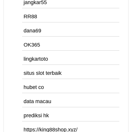
jangkar55
RR88
dana69
OK365
lingkartoto
situs slot terbaik
hubet co
data macau
prediksi hk
https://king88shop.xyz/