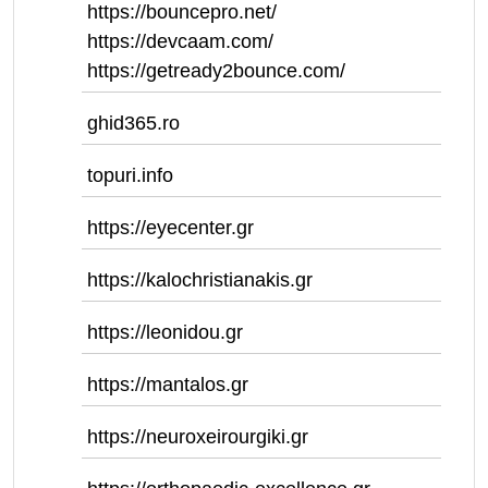
https://bouncepro.net/
https://devcaam.com/
https://getready2bounce.com/
ghid365.ro
topuri.info
https://eyecenter.gr
https://kalochristianakis.gr
https://leonidou.gr
https://mantalos.gr
https://neuroxeirourgiki.gr