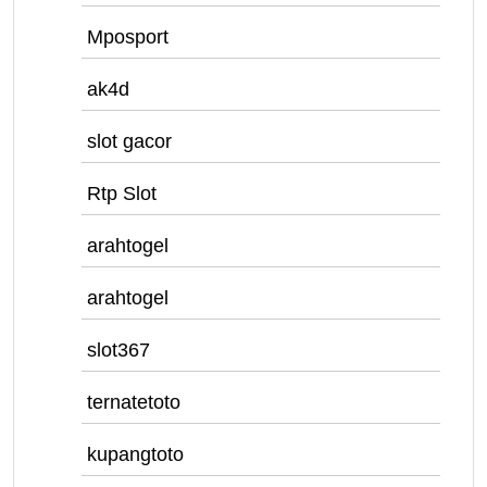
Mposport
ak4d
slot gacor
Rtp Slot
arahtogel
arahtogel
slot367
ternatetoto
kupangtoto