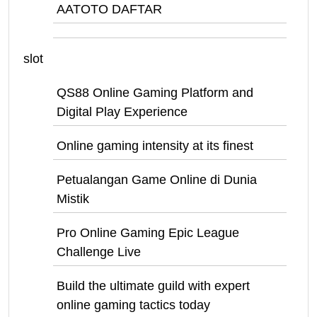
AATOTO DAFTAR
slot
QS88 Online Gaming Platform and
Digital Play Experience
Online gaming intensity at its finest
Petualangan Game Online di Dunia
Mistik
Pro Online Gaming Epic League
Challenge Live
Build the ultimate guild with expert
online gaming tactics today