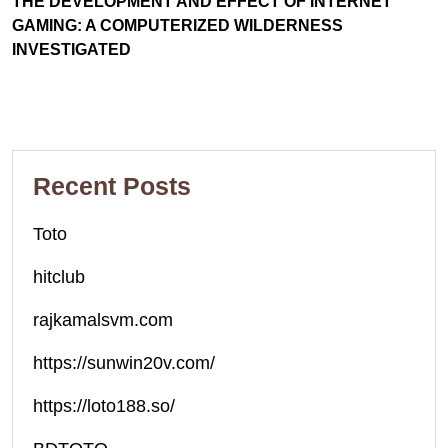
THE DEVELOPMENT AND EFFECT OF INTERNET
GAMING: A COMPUTERIZED WILDERNESS
INVESTIGATED
Recent Posts
Toto
hitclub
rajkamalsvm.com
https://sunwin20v.com/
https://loto188.so/