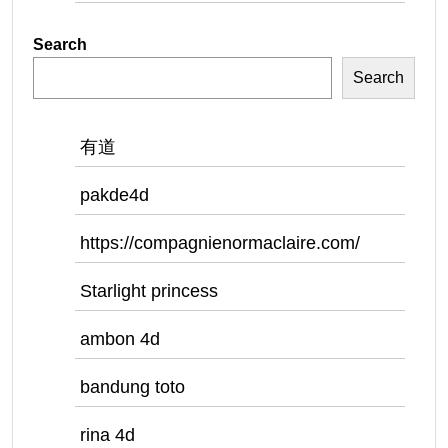
Search
Search
有道
pakde4d
https://compagnienormaclaire.com/
Starlight princess
ambon 4d
bandung toto
rina 4d