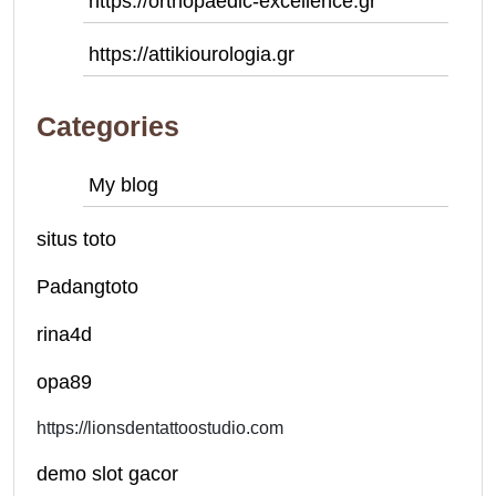
https://orthopaedic-excellence.gr
https://attikiourologia.gr
Categories
My blog
situs toto
Padangtoto
rina4d
opa89
https://lionsdentattoostudio.com
demo slot gacor