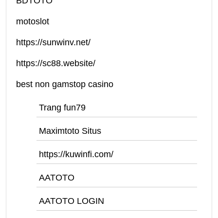
BDTOTO
motoslot
https://sunwinv.net/
https://sc88.website/
best non gamstop casino
Trang fun79
Maximtoto Situs
https://kuwinfi.com/
AATOTO
AATOTO LOGIN