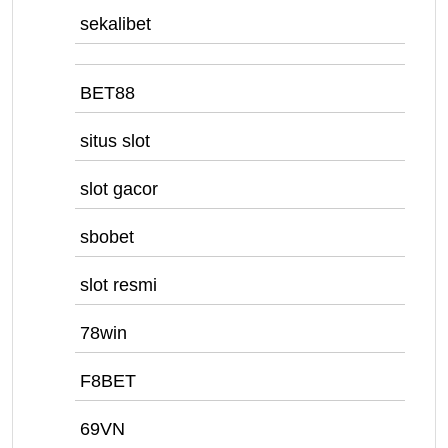
sekalibet
BET88
situs slot
slot gacor
sbobet
slot resmi
78win
F8BET
69VN