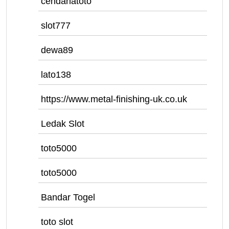
cendanatoto
slot777
dewa89
lato138
https://www.metal-finishing-uk.co.uk
Ledak Slot
toto5000
toto5000
Bandar Togel
toto slot