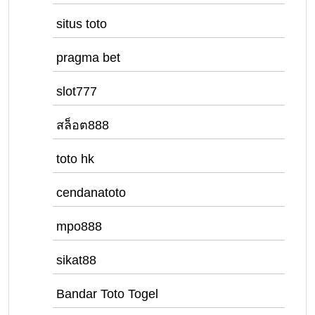
situs toto
pragma bet
slot777
สล็อต888
toto hk
cendanatoto
mpo888
sikat88
Bandar Toto Togel