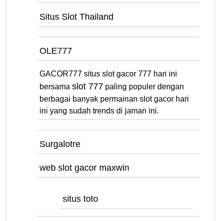
Situs Slot Thailand
OLE777
GACOR777 situs slot gacor 777 hari ini
slot 777
bersama
paling populer dengan
berbagai banyak permainan slot gacor hari
ini yang sudah trends di jaman ini.
Surgalotre
web slot gacor maxwin
situs toto