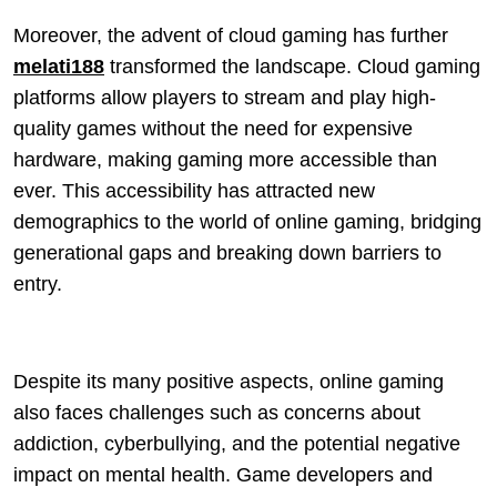
Moreover, the advent of cloud gaming has further
melati188
transformed the landscape. Cloud gaming
platforms allow players to stream and play high-
quality games without the need for expensive
hardware, making gaming more accessible than
ever. This accessibility has attracted new
demographics to the world of online gaming, bridging
generational gaps and breaking down barriers to
entry.
Despite its many positive aspects, online gaming
also faces challenges such as concerns about
addiction, cyberbullying, and the potential negative
impact on mental health. Game developers and