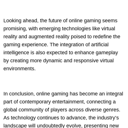
Looking ahead, the future of online gaming seems
promising, with emerging technologies like virtual
reality and augmented reality poised to redefine the
gaming experience. The integration of artificial
intelligence is also expected to enhance gameplay
by creating more dynamic and responsive virtual
environments.
In conclusion, online gaming has become an integral
part of contemporary entertainment, connecting a
global community of players across diverse genres.
As technology continues to advance, the industry’s
landscape will undoubtedly evolve, presenting new