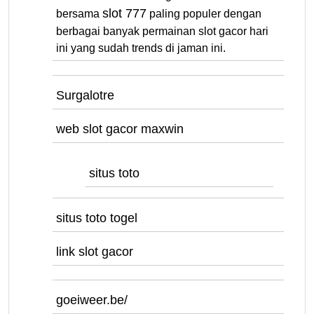
slot 777
bersama
paling populer dengan
berbagai banyak permainan slot gacor hari
ini yang sudah trends di jaman ini.
Surgalotre
web slot gacor maxwin
situs toto
situs toto togel
link slot gacor
goeiweer.be/