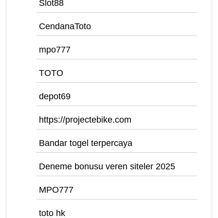
Slot88
CendanaToto
mpo777
TOTO
depot69
https://projectebike.com
Bandar togel terpercaya
Deneme bonusu veren siteler 2025
MPO777
toto hk