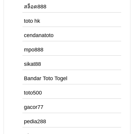
สล็อต888
toto hk
cendanatoto
mpo888
sikat88
Bandar Toto Togel
toto500
gacor77
pedia288