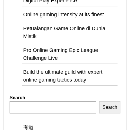
Digital Play Experience
Online gaming intensity at its finest
Petualangan Game Online di Dunia
Mistik
Pro Online Gaming Epic League
Challenge Live
Build the ultimate guild with expert
online gaming tactics today
Search
Search
有道