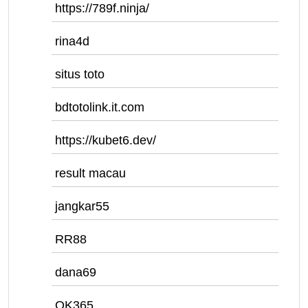
https://789f.ninja/
rina4d
situs toto
bdtotolink.it.com
https://kubet6.dev/
result macau
jangkar55
RR88
dana69
OK365