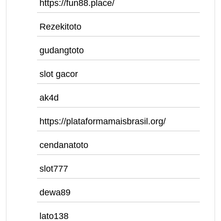
https://fun88.place/
Rezekitoto
gudangtoto
slot gacor
ak4d
https://plataformamaisbrasil.org/
cendanatoto
slot777
dewa89
lato138