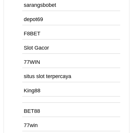
sarangsbobet
depot69
F8BET
Slot Gacor
77WIN
situs slot terpercaya
King88
BET88
77win