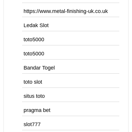
https://www.metal-finishing-uk.co.uk
Ledak Slot
toto5000
toto5000
Bandar Togel
toto slot
situs toto
pragma bet
slot777