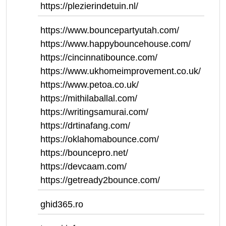
https://plezierindetuin.nl/
https://www.bouncepartyutah.com/
https://www.happybouncehouse.com/
https://cincinnatibounce.com/
https://www.ukhomeimprovement.co.uk/
https://www.petoa.co.uk/
https://mithilaballal.com/
https://writingsamurai.com/
https://drtinafang.com/
https://oklahomabounce.com/
https://bouncepro.net/
https://devcaam.com/
https://getready2bounce.com/
ghid365.ro