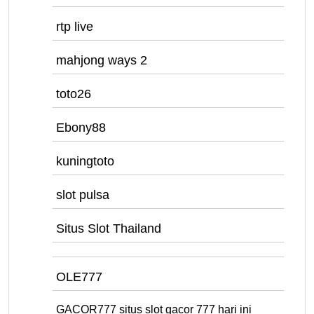
rtp live
mahjong ways 2
toto26
Ebony88
kuningtoto
slot pulsa
Situs Slot Thailand
OLE777
GACOR777 situs slot gacor 777 hari ini