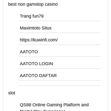
best non gamstop casino
Trang fun79
Maximtoto Situs
https://kuwinfi.com/
AATOTO
AATOTO LOGIN
AATOTO DAFTAR
slot
QS88 Online Gaming Platform and