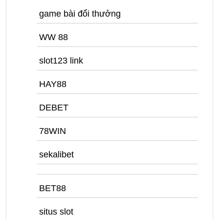
game bài đổi thưởng
WW 88
slot123 link
HAY88
DEBET
78WIN
sekalibet
BET88
situs slot