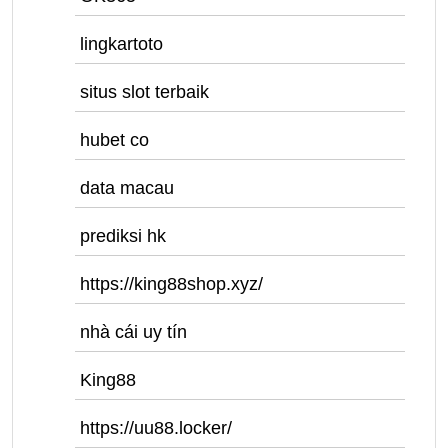
lingkartoto
situs slot terbaik
hubet co
data macau
prediksi hk
https://king88shop.xyz/
nhà cái uy tín
King88
https://uu88.locker/