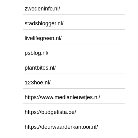
zwedeninfo.nl/
stadsblogger.nl/
livelifegreen.nl/
psblog.nl/
plantbites.nl/
123hoe.nl/
https://www.medianieuwtjes.nl/
https://budgetista.be/
https://deurwaarderkantoor.nl/