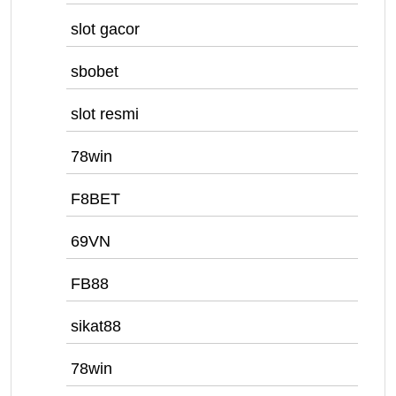
slot gacor
sbobet
slot resmi
78win
F8BET
69VN
FB88
sikat88
78win