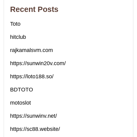
Recent Posts
Toto
hitclub
rajkamalsvm.com
https://sunwin20v.com/
https://loto188.so/
BDTOTO
motoslot
https://sunwinv.net/
https://sc88.website/