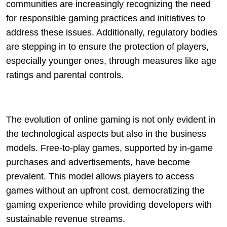
communities are increasingly recognizing the need
for responsible gaming practices and initiatives to
address these issues. Additionally, regulatory bodies
are stepping in to ensure the protection of players,
especially younger ones, through measures like age
ratings and parental controls.
The evolution of online gaming is not only evident in
the technological aspects but also in the business
models. Free-to-play games, supported by in-game
purchases and advertisements, have become
prevalent. This model allows players to access
games without an upfront cost, democratizing the
gaming experience while providing developers with
sustainable revenue streams.