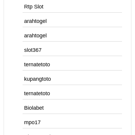
Rtp Slot
arahtogel
arahtogel
slot367
ternatetoto
kupangtoto
ternatetoto
Biolabet
mpo17