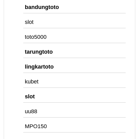
bandungtoto
slot
toto5000
tarungtoto
lingkartoto
kubet
slot
uu88
MPO150