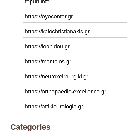
topuri.info
https://eyecenter.gr
https://kalochristianakis.gr
https://leonidou.gr
https://mantalos.gr
https://neuroxeirourgiki.gr
https://orthopaedic-excellence.gr
https://attikiourologia.gr
Categories