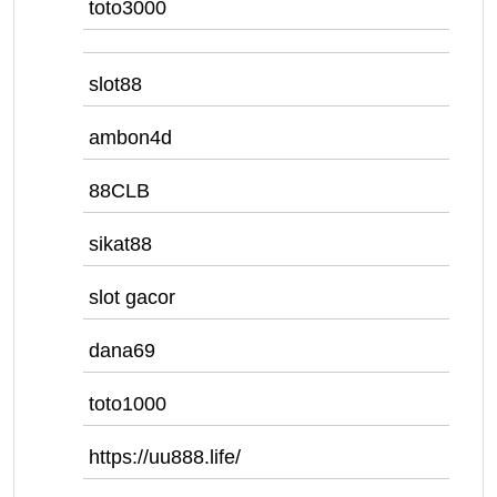
toto3000
slot88
ambon4d
88CLB
sikat88
slot gacor
dana69
toto1000
https://uu888.life/