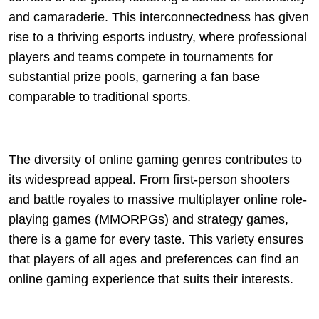
and camaraderie. This interconnectedness has given
rise to a thriving esports industry, where professional
players and teams compete in tournaments for
substantial prize pools, garnering a fan base
comparable to traditional sports.
The diversity of online gaming genres contributes to
its widespread appeal. From first-person shooters
and battle royales to massive multiplayer online role-
playing games (MMORPGs) and strategy games,
there is a game for every taste. This variety ensures
that players of all ages and preferences can find an
online gaming experience that suits their interests.