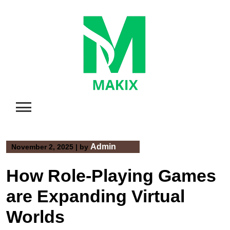
Skip
to
content
Admin
November 2, 2025
|
by
How Role-Playing Games
are Expanding Virtual
Worlds