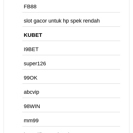
FB88
slot gacor untuk hp spek rendah
KUBET
I9BET
super126
99OK
abcvip
98WIN
mm99