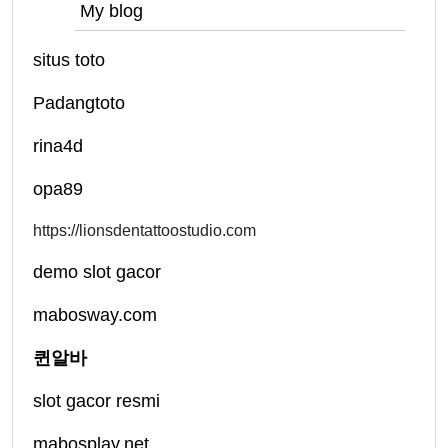
My blog
situs toto
Padangtoto
rina4d
opa89
https://lionsdentattoostudio.com
demo slot gacor
mabosway.com
퀸알바
slot gacor resmi
mabosplay.net