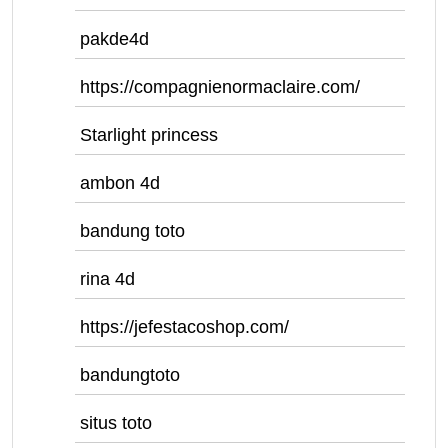
pakde4d
https://compagnienormaclaire.com/
Starlight princess
ambon 4d
bandung toto
rina 4d
https://jefestacoshop.com/
bandungtoto
situs toto