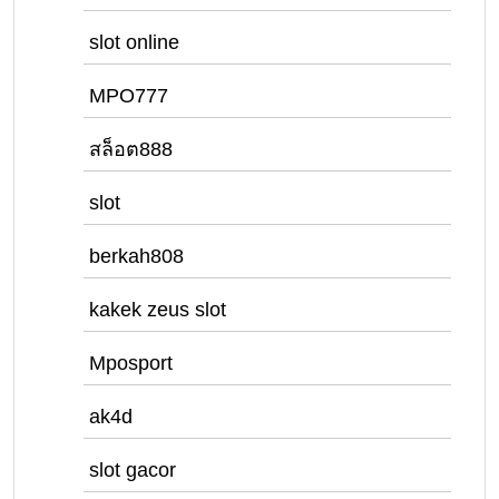
slot online
MPO777
สล็อต888
slot
berkah808
kakek zeus slot
Mposport
ak4d
slot gacor