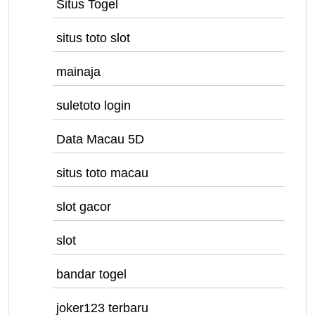
Situs Togel
situs toto slot
mainaja
suletoto login
Data Macau 5D
situs toto macau
slot gacor
slot
bandar togel
joker123 terbaru