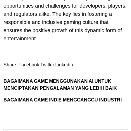
opportunities and challenges for developers, players,
and regulators alike. The key lies in fostering a
responsible and inclusive gaming culture that
ensures the positive growth of this dynamic form of
entertainment.
Share:
Facebook
Twitter
Linkedin
BAGAIMANA GAME MENGGUNAKAN AI UNTUK
MENCIPTAKAN PENGALAMAN YANG LEBIH BAIK
BAGAIMANA GAME INDIE MENGGANGGU INDUSTRI