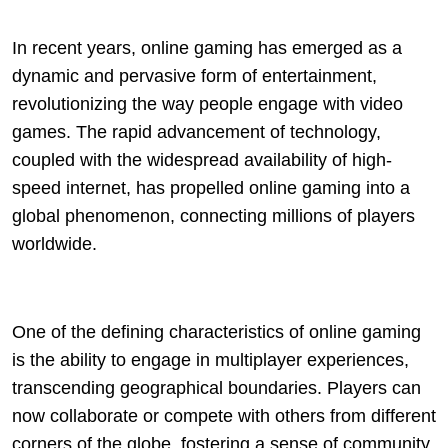
In recent years, online gaming has emerged as a
dynamic and pervasive form of entertainment,
revolutionizing the way people engage with video
games. The rapid advancement of technology,
coupled with the widespread availability of high-
speed internet, has propelled online gaming into a
global phenomenon, connecting millions of players
worldwide.
One of the defining characteristics of online gaming
is the ability to engage in multiplayer experiences,
transcending geographical boundaries. Players can
now collaborate or compete with others from different
corners of the globe, fostering a sense of community