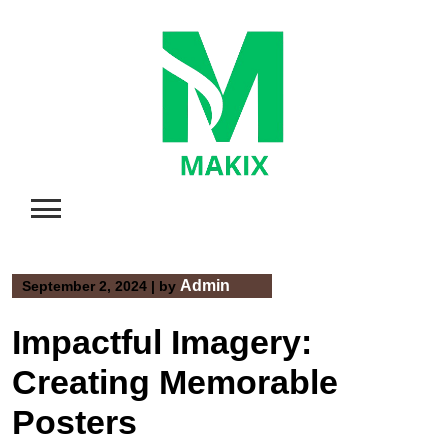
Skip
to
content
Admin
September 2, 2024
|
by
Impactful Imagery:
Creating Memorable
Posters