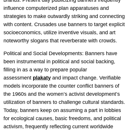
brands. Present day publicizing banners frequently
influence computerized plan apparatuses and
strategies to make outwardly striking and connecting
with content. Crusades use banners to target explicit
socioeconomics, utilize inventive visuals, and art
noteworthy slogans that reverberate with crowds.
Political and Social Developments: Banners have
been instrumental in political and social backing,
filling in as a way to prepare popular
assessment
plakaty
and impact change. Verifiable
models incorporate the counter conflict banners of
the 1960s and the women’s activist development’s
utilization of banners to challenge cultural standards.
Today, banners keep on assuming a part in lobbies
for ecological causes, basic freedoms, and political
activism, frequently reflecting current worldwide