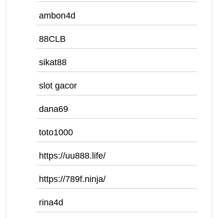
ambon4d
88CLB
sikat88
slot gacor
dana69
toto1000
https://uu888.life/
https://789f.ninja/
rina4d