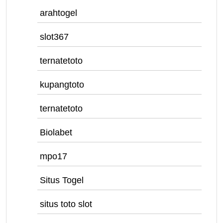
arahtogel
slot367
ternatetoto
kupangtoto
ternatetoto
Biolabet
mpo17
Situs Togel
situs toto slot