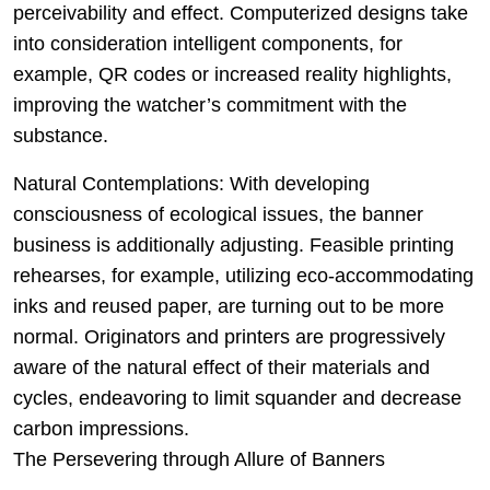
perceivability and effect. Computerized designs take
into consideration intelligent components, for
example, QR codes or increased reality highlights,
improving the watcher’s commitment with the
substance.
Natural Contemplations: With developing
consciousness of ecological issues, the banner
business is additionally adjusting. Feasible printing
rehearses, for example, utilizing eco-accommodating
inks and reused paper, are turning out to be more
normal. Originators and printers are progressively
aware of the natural effect of their materials and
cycles, endeavoring to limit squander and decrease
carbon impressions.
The Persevering through Allure of Banners