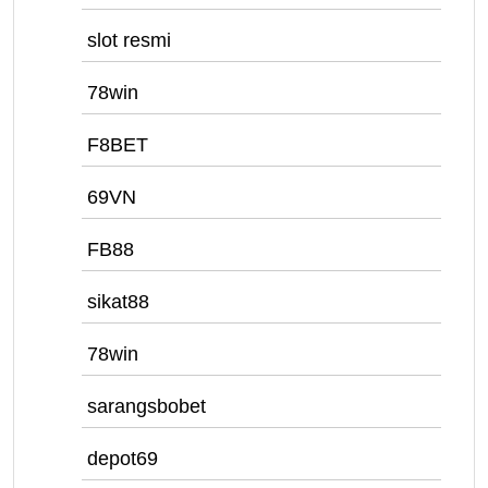
slot resmi
78win
F8BET
69VN
FB88
sikat88
78win
sarangsbobet
depot69