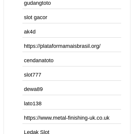
gudangtoto
slot gacor
ak4d
https://plataformamaisbrasil.org/
cendanatoto
slot777
dewa89
lato138
https://www.metal-finishing-uk.co.uk
Ledak Slot