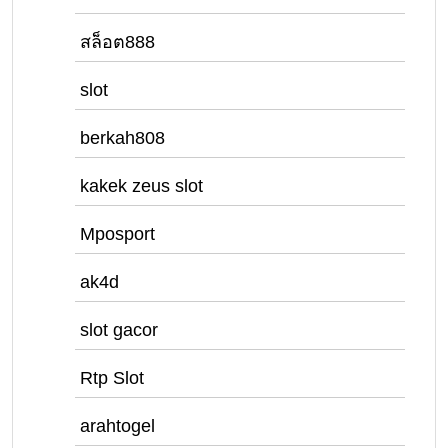
สล็อต888
slot
berkah808
kakek zeus slot
Mposport
ak4d
slot gacor
Rtp Slot
arahtogel