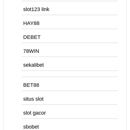
slot123 link
HAY88
DEBET
78WIN
sekalibet
BET88
situs slot
slot gacor
sbobet