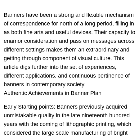
Banners have been a strong and flexible mechanism
of correspondence for north of a long period, filling in
as both fine arts and useful devices. Their capacity to
enamor consideration and pass on messages across
different settings makes them an extraordinary and
getting through component of visual culture. This
article digs further into the set of experiences,
different applications, and continuous pertinence of
banners in contemporary society.
Authentic Achievements in Banner Plan
Early Starting points: Banners previously acquired
unmistakable quality in the late nineteenth hundred
years with the coming of lithographic printing, which
considered the large scale manufacturing of bright