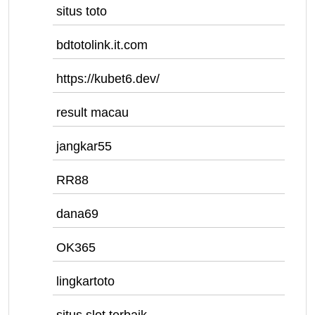
situs toto
bdtotolink.it.com
https://kubet6.dev/
result macau
jangkar55
RR88
dana69
OK365
lingkartoto