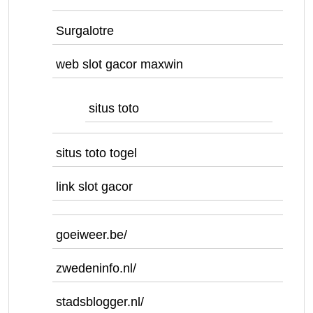
Surgalotre
web slot gacor maxwin
situs toto
situs toto togel
link slot gacor
goeiweer.be/
zwedeninfo.nl/
stadsblogger.nl/