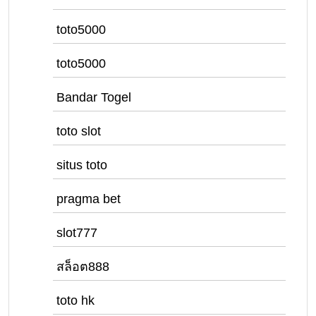
toto5000
toto5000
Bandar Togel
toto slot
situs toto
pragma bet
slot777
สล็อต888
toto hk