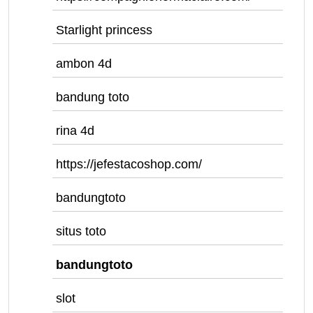
Starlight princess
ambon 4d
bandung toto
rina 4d
https://jefestacoshop.com/
bandungtoto
situs toto
bandungtoto
slot