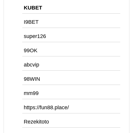
KUBET
I9BET
super126
99OK
abcvip
98WIN
mm99
https://fun88.place/
Rezekitoto