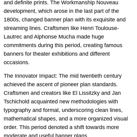
and definite prints. The Workmanship Nouveau
development, which arose in the last part of the
1800s, changed banner plan with its exquisite and
streaming lines. Craftsmen like Henri Toulouse-
Lautrec and Alphonse Mucha made huge
commitments during this period, creating famous
banners for theater exhibitions and different
occasions.
The Innovator Impact: The mid twentieth century
achieved the ascent of pioneer plan standards.
Craftsmen and creators like El Lissitzky and Jan
Tschichold acquainted new methodologies with
typography and format, underscoring clean lines,
mathematical shapes, and a more organized visual
order. This period denoted a shift towards more
moderate and useful banner plans.