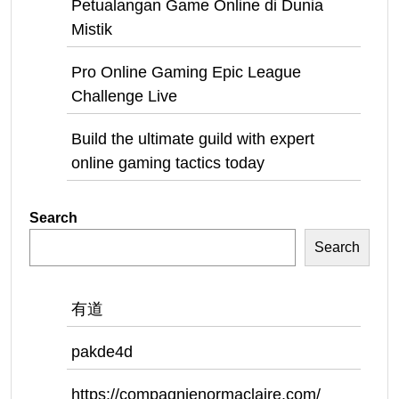
Petualangan Game Online di Dunia
Mistik
Pro Online Gaming Epic League
Challenge Live
Build the ultimate guild with expert
online gaming tactics today
Search
Search
有道
pakde4d
https://compagnienormaclaire.com/