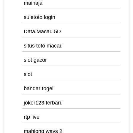
mainaja
suletoto login
Data Macau 5D
situs toto macau
slot gacor
slot
bandar togel
joker123 terbaru
rtp live
mahjong ways 2