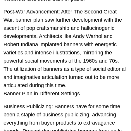
Post-War Advancement: After The Second Great
War, banner plan saw further development with the
ascent of pop craftsmanship and hallucinogenic
developments. Architects like Andy Warhol and
Robert Indiana implanted banners with energetic
varieties and intense illustrations, mirroring the
powerful social movements of the 1960s and 70s.
The utilization of banners as a type of social editorial
and imaginative articulation turned out to be more
articulated during this time.
Banner Plan in Different Settings
Business Publicizing: Banners have for some time
been a staple of business publicizing, advancing
everything from buyer products to extravagance