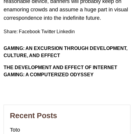
reasonable device, banners will probably keep on
enamoring crowds and assume a huge part in visual
correspondence into the indefinite future.
Share:
Facebook
Twitter
Linkedin
GAMING: AN EXCURSION THROUGH DEVELOPMENT,
CULTURE, AND EFFECT
THE DEVELOPMENT AND EFFECT OF INTERNET
GAMING: A COMPUTERIZED ODYSSEY
Recent Posts
Toto