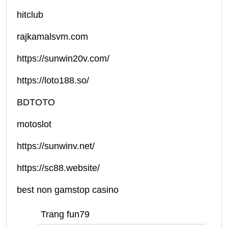
hitclub
rajkamalsvm.com
https://sunwin20v.com/
https://loto188.so/
BDTOTO
motoslot
https://sunwinv.net/
https://sc88.website/
best non gamstop casino
Trang fun79