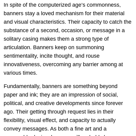
In spite of the computerized age’s commonness,
banners stay a loved mechanism for their material
and visual characteristics. Their capacity to catch the
substance of a second, occasion, or message in a
solitary casing makes them a strong type of
articulation. Banners keep on summoning
sentimentality, incite thought, and rouse
innovativeness, overcoming any barrier among at
various times.
Fundamentally, banners are something beyond
paper and ink; they are an impression of social,
political, and creative developments since forever
ago. Their getting through request lies in their
flexibility, visual effect, and capacity to actually
convey messages. As both a fine art and a