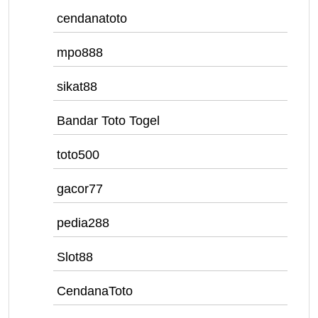
cendanatoto
mpo888
sikat88
Bandar Toto Togel
toto500
gacor77
pedia288
Slot88
CendanaToto