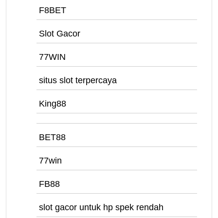
F8BET
Slot Gacor
77WIN
situs slot terpercaya
King88
BET88
77win
FB88
slot gacor untuk hp spek rendah