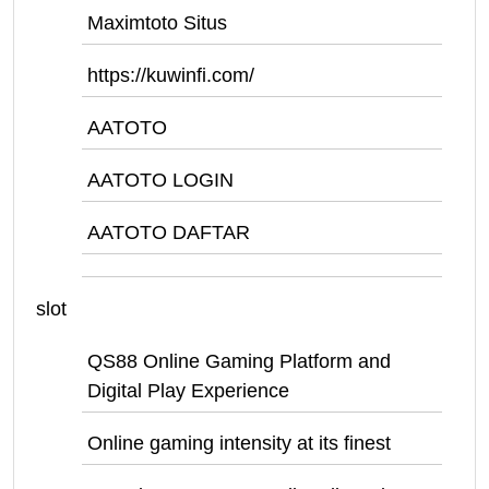
Maximtoto Situs
https://kuwinfi.com/
AATOTO
AATOTO LOGIN
AATOTO DAFTAR
slot
QS88 Online Gaming Platform and
Digital Play Experience
Online gaming intensity at its finest