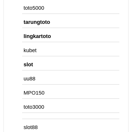
toto5000
tarungtoto
lingkartoto
kubet
slot
uu88
MPO150
toto3000
slot88