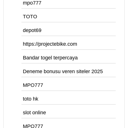
mpo777
TOTO
depot69
https://projectebike.com
Bandar togel terpercaya
Deneme bonusu veren siteler 2025
MPO777
toto hk
slot online
MPO777