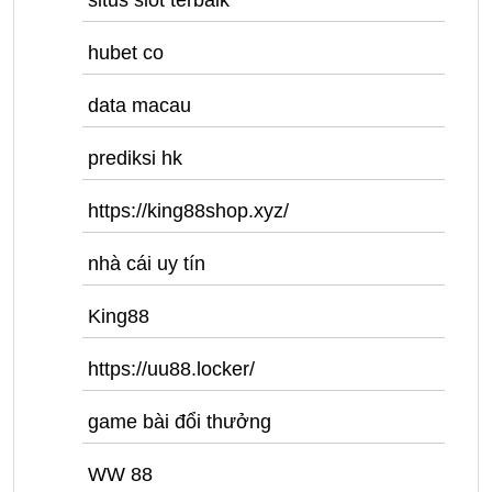
situs slot terbaik
hubet co
data macau
prediksi hk
https://king88shop.xyz/
nhà cái uy tín
King88
https://uu88.locker/
game bài đổi thưởng
WW 88