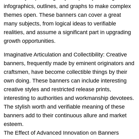
infographics, outlines, and graphs to make complex
themes open. These banners can cover a great
many subjects, from logical ideas to verifiable
realities, and assume a significant part in upgrading
growth opportunities.
Imaginative Articulation and Collectibility: Creative
banners, frequently made by eminent originators and
craftsmen, have become collectible things by their
own doing. These banners can include interesting
creative styles and restricted release prints,
interesting to authorities and workmanship devotees.
The stylish worth and verifiable meaning of these
banners add to their continuous allure and market
esteem.
The Effect of Advanced Innovation on Banners