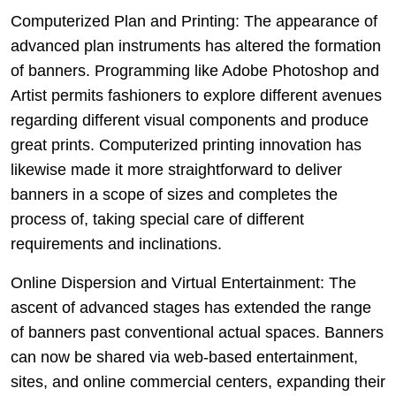
Computerized Plan and Printing: The appearance of
advanced plan instruments has altered the formation
of banners. Programming like Adobe Photoshop and
Artist permits fashioners to explore different avenues
regarding different visual components and produce
great prints. Computerized printing innovation has
likewise made it more straightforward to deliver
banners in a scope of sizes and completes the
process of, taking special care of different
requirements and inclinations.
Online Dispersion and Virtual Entertainment: The
ascent of advanced stages has extended the range
of banners past conventional actual spaces. Banners
can now be shared via web-based entertainment,
sites, and online commercial centers, expanding their