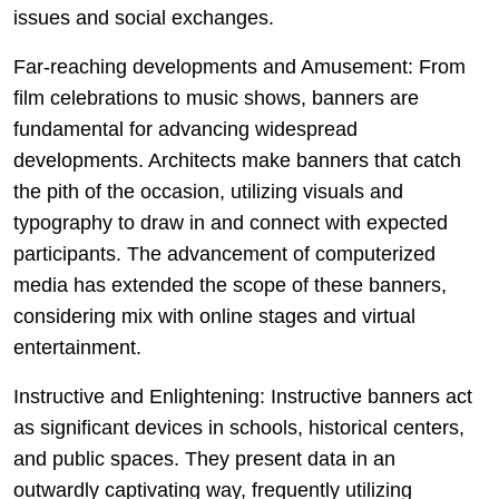
issues and social exchanges.
Far-reaching developments and Amusement: From
film celebrations to music shows, banners are
fundamental for advancing widespread
developments. Architects make banners that catch
the pith of the occasion, utilizing visuals and
typography to draw in and connect with expected
participants. The advancement of computerized
media has extended the scope of these banners,
considering mix with online stages and virtual
entertainment.
Instructive and Enlightening: Instructive banners act
as significant devices in schools, historical centers,
and public spaces. They present data in an
outwardly captivating way, frequently utilizing