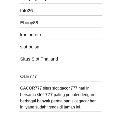
toto26
Ebony88
kuningtoto
slot pulsa
Situs Slot Thailand
OLE777
GACOR777 situs slot gacor 777 hari ini
slot 777
bersama
paling populer dengan
berbagai banyak permainan slot gacor hari
ini yang sudah trends di jaman ini.