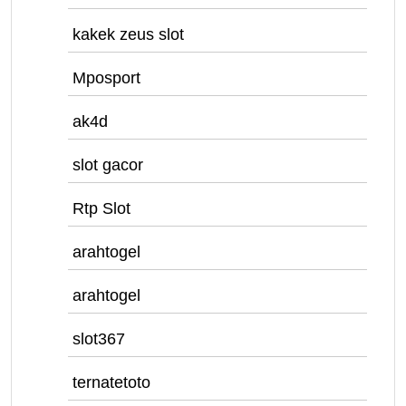
kakek zeus slot
Mposport
ak4d
slot gacor
Rtp Slot
arahtogel
arahtogel
slot367
ternatetoto