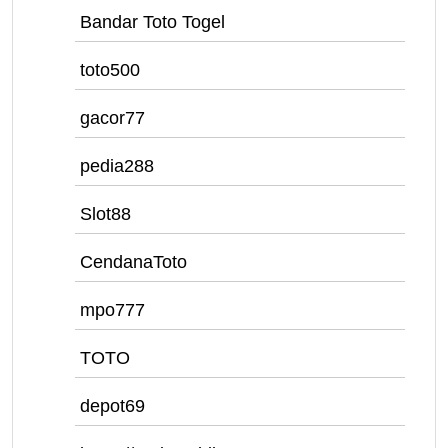
Bandar Toto Togel
toto500
gacor77
pedia288
Slot88
CendanaToto
mpo777
TOTO
depot69