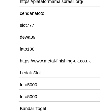
https://plataformamaisbrasil.org/
cendanatoto
slot777
dewa89
lato138
https://www.metal-finishing-uk.co.uk
Ledak Slot
toto5000
toto5000
Bandar Togel