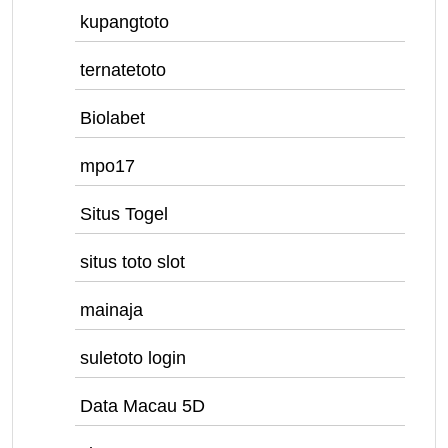
kupangtoto
ternatetoto
Biolabet
mpo17
Situs Togel
situs toto slot
mainaja
suletoto login
Data Macau 5D