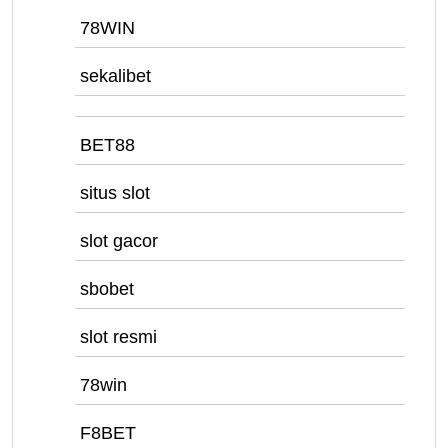
78WIN
sekalibet
BET88
situs slot
slot gacor
sbobet
slot resmi
78win
F8BET