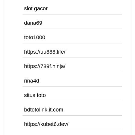
slot gacor
dana69
toto1000
https://uu888.life/
https://789f.ninja/
rina4d
situs toto
bdtotolink.it.com
https://kubet6.dev/