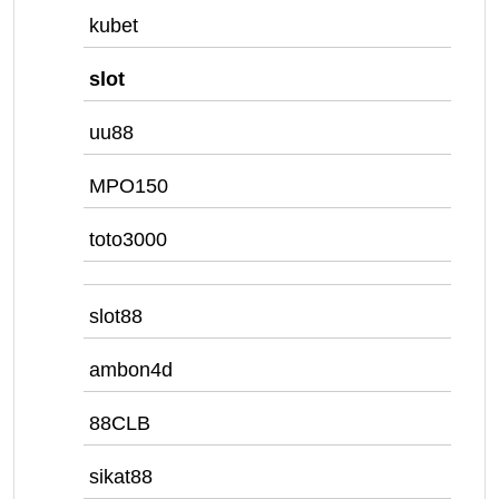
kubet
slot
uu88
MPO150
toto3000
slot88
ambon4d
88CLB
sikat88