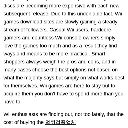
discs are becoming more expensive with each new
subsequent release. Due to this undeniable fact, Wii
games download sites are slowly gaining a steady
stream of followers. Casual Wii users, hardcore
gamers and countless Wii console owners simply
love the games too much and as a result they find
ways and means to be more practical. Smart
shoppers always weigh the pros and cons, and in
many cases choose the best options not based on
what the majority says but simply on what works best
for themselves. Wii games are here to stay but to
acquire them you don’t have to spend more than you
have to.
Wii enthusiasts are finding out, not too lately, that the
cost of buying the
먹튀검증업체