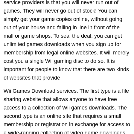
service providers is that you will never run out of
games. They will never go out of stock! You can
simply get your game copies online, without going
out of your house and falling in line in front of the
mall or game shops. To seal the deal, you can get
unlimited games downloads when you sign up for
membership from legal online websites. It will merely
cost you a single Wii gaming disc to do so. It is
important for people to know that there are two kinds
of websites that provide
Wii Games Download services. The first type is a file
sharing website that allows anyone to have free
access to a collection of Wii games downloads. The
second type is an online site that requires a small
membership or registration in exchange for access to
a wide-ranging collection of video game downloads.