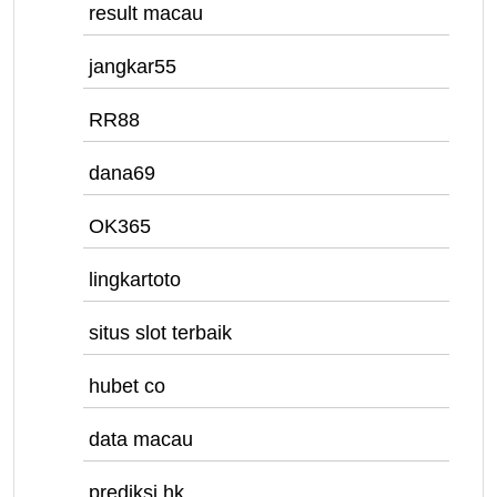
result macau
jangkar55
RR88
dana69
OK365
lingkartoto
situs slot terbaik
hubet co
data macau
prediksi hk