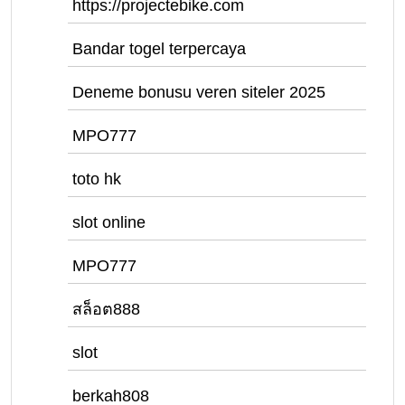
https://projectebike.com
Bandar togel terpercaya
Deneme bonusu veren siteler 2025
MPO777
toto hk
slot online
MPO777
สล็อต888
slot
berkah808