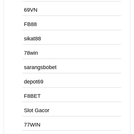
69VN
FB88
sikat88
78win
sarangsbobet
depot69
F8BET
Slot Gacor
77WIN