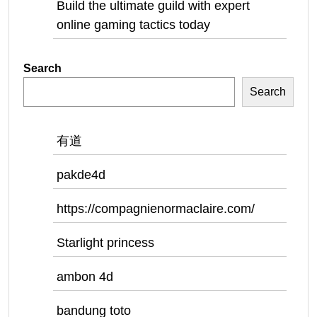
Build the ultimate guild with expert
online gaming tactics today
Search
Search
有道
pakde4d
https://compagnienormaclaire.com/
Starlight princess
ambon 4d
bandung toto