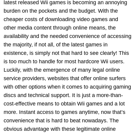
latest released Wii games is becoming an annoying
burden on the pockets and the budget. With the
cheaper costs of downloading video games and
other media content through online means, the
availability and the needed convenience of accessing
the majority, if not all, of the latest games in
existence, is simply not that hard to see clearly! This
is too much to handle for most hardcore Wii users.
Luckily, with the emergence of many legal online
service providers, websites that offer online surfers
with other options when it comes to acquiring gaming
discs and technical support. It is just a more-than-
cost-effective means to obtain Wii games and a lot
more. Instant access to games anytime, now that’s
convenience that is hard to beat nowadays. The
obvious advantage with these legitimate online