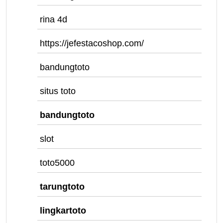
rina 4d
https://jefestacoshop.com/
bandungtoto
situs toto
bandungtoto
slot
toto5000
tarungtoto
lingkartoto