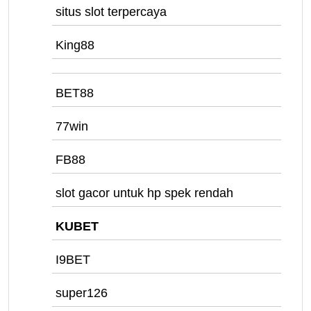
situs slot terpercaya
King88
BET88
77win
FB88
slot gacor untuk hp spek rendah
KUBET
I9BET
super126