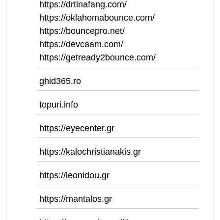
https://drtinafang.com/
https://oklahomabounce.com/
https://bouncepro.net/
https://devcaam.com/
https://getready2bounce.com/
ghid365.ro
topuri.info
https://eyecenter.gr
https://kalochristianakis.gr
https://leonidou.gr
https://mantalos.gr