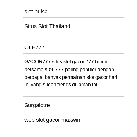
slot pulsa
Situs Slot Thailand
OLE777
GACOR777 situs slot gacor 777 hari ini
slot 777
bersama
paling populer dengan
berbagai banyak permainan slot gacor hari
ini yang sudah trends di jaman ini.
Surgalotre
web slot gacor maxwin