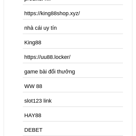
https://king88shop.xyz/
nhà cái uy tín
King88
https://uu88.locker/
game bài đổi thưởng
WW 88
slot123 link
HAY88
DEBET