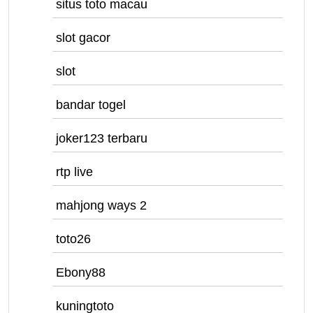
situs toto macau
slot gacor
slot
bandar togel
joker123 terbaru
rtp live
mahjong ways 2
toto26
Ebony88
kuningtoto