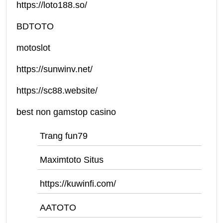
https://loto188.so/
BDTOTO
motoslot
https://sunwinv.net/
https://sc88.website/
best non gamstop casino
Trang fun79
Maximtoto Situs
https://kuwinfi.com/
AATOTO