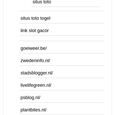
situs toto
situs toto togel
link slot gacor
goeiweer.be/
zwedeninfo.nl/
stadsblogger.nl/
livelifegreen.nl/
psblog.nl/
plantbites.nl/