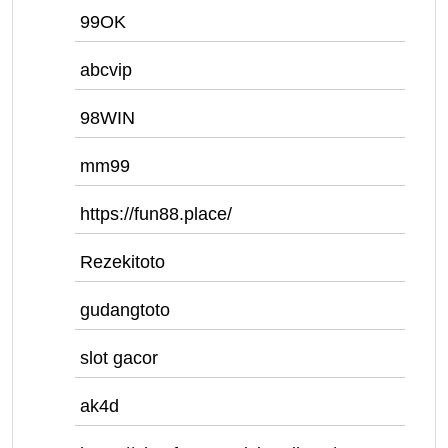
99OK
abcvip
98WIN
mm99
https://fun88.place/
Rezekitoto
gudangtoto
slot gacor
ak4d