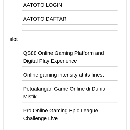
AATOTO LOGIN
AATOTO DAFTAR
slot
QS88 Online Gaming Platform and
Digital Play Experience
Online gaming intensity at its finest
Petualangan Game Online di Dunia
Mistik
Pro Online Gaming Epic League
Challenge Live