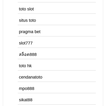
toto slot
situs toto
pragma bet
slot777
สล็อต888
toto hk
cendanatoto
mpo888
sikat88