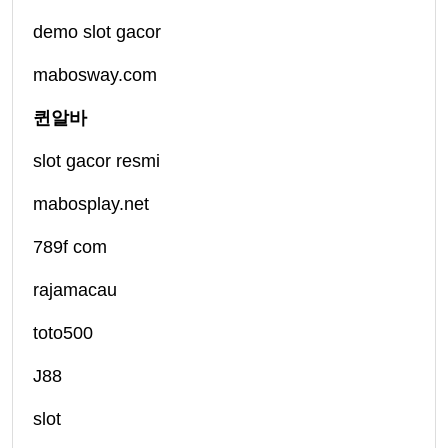
demo slot gacor
mabosway.com
퀸알바
slot gacor resmi
mabosplay.net
789f com
rajamacau
toto500
J88
slot