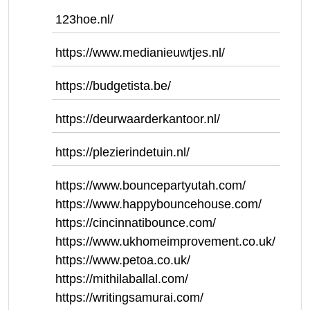
123hoe.nl/
https://www.medianieuwtjes.nl/
https://budgetista.be/
https://deurwaarderkantoor.nl/
https://plezierindetuin.nl/
https://www.bouncepartyutah.com/
https://www.happybouncehouse.com/
https://cincinnatibounce.com/
https://www.ukhomeimprovement.co.uk/
https://www.petoa.co.uk/
https://mithilaballal.com/
https://writingsamurai.com/