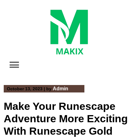
Skip
to
content
Admin
October 13, 2023
|
by
Make Your Runescape
Adventure More Exciting
With Runescape Gold