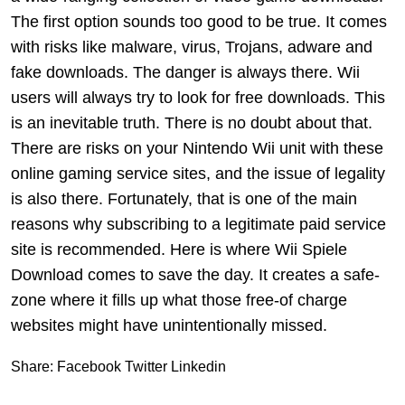
The first option sounds too good to be true. It comes
with risks like malware, virus, Trojans, adware and
fake downloads. The danger is always there. Wii
users will always try to look for free downloads. This
is an inevitable truth. There is no doubt about that.
There are risks on your Nintendo Wii unit with these
online gaming service sites, and the issue of legality
is also there. Fortunately, that is one of the main
reasons why subscribing to a legitimate paid service
site is recommended. Here is where Wii Spiele
Download comes to save the day. It creates a safe-
zone where it fills up what those free-of charge
websites might have unintentionally missed.
Share:
Facebook
Twitter
Linkedin