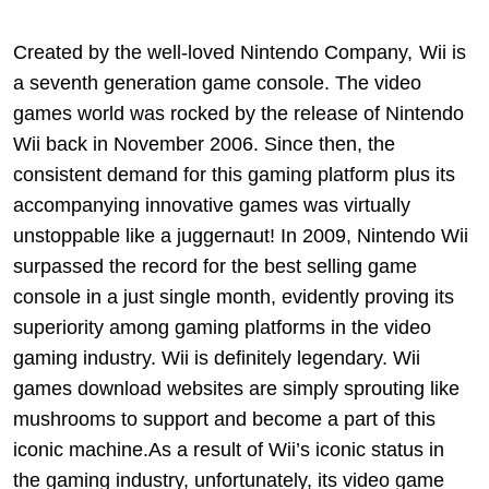
Created by the well-loved Nintendo Company,
Wii is
a seventh generation game console. The video
games world was rocked by the release of Nintendo
Wii back in November 2006. Since then, the
consistent demand for this gaming platform plus its
accompanying innovative games was virtually
unstoppable like a juggernaut! In 2009, Nintendo Wii
surpassed the record for the best selling game
console in a just single month, evidently proving its
superiority among gaming platforms in the video
gaming industry. Wii is definitely legendary. Wii
games download websites are simply sprouting like
mushrooms to support and become a part of this
iconic machine.As a result of Wii’s iconic status in
the gaming industry, unfortunately, its video game