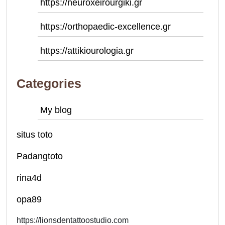
https://neuroxeirourgiki.gr
https://orthopaedic-excellence.gr
https://attikiourologia.gr
Categories
My blog
situs toto
Padangtoto
rina4d
opa89
https://lionsdentattoostudio.com