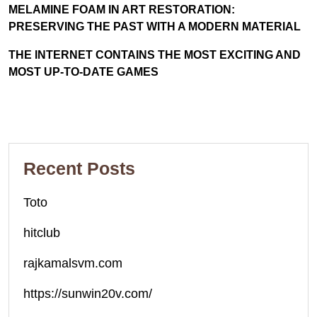
MELAMINE FOAM IN ART RESTORATION:
PRESERVING THE PAST WITH A MODERN MATERIAL
THE INTERNET CONTAINS THE MOST EXCITING AND
MOST UP-TO-DATE GAMES
Recent Posts
Toto
hitclub
rajkamalsvm.com
https://sunwin20v.com/