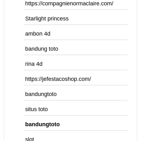
https://compagnienormaclaire.com/
Starlight princess
ambon 4d
bandung toto
rina 4d
https://jefestacoshop.com/
bandungtoto
situs toto
bandungtoto
slot