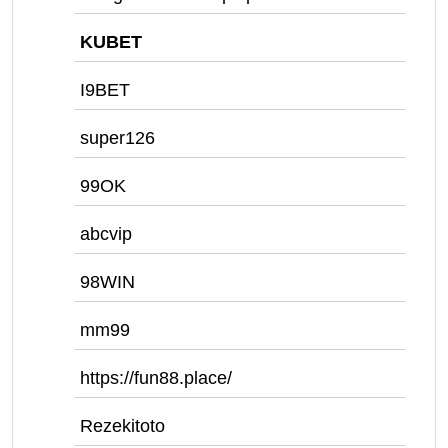
KUBET
I9BET
super126
99OK
abcvip
98WIN
mm99
https://fun88.place/
Rezekitoto