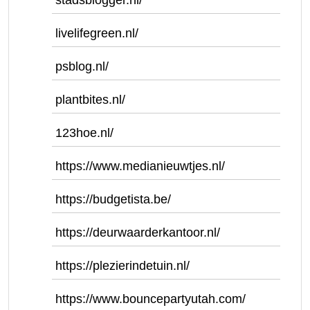
stadsblogger.nl/
livelifegreen.nl/
psblog.nl/
plantbites.nl/
123hoe.nl/
https://www.medianieuwtjes.nl/
https://budgetista.be/
https://deurwaarderkantoor.nl/
https://plezierindetuin.nl/
https://www.bouncepartyutah.com/