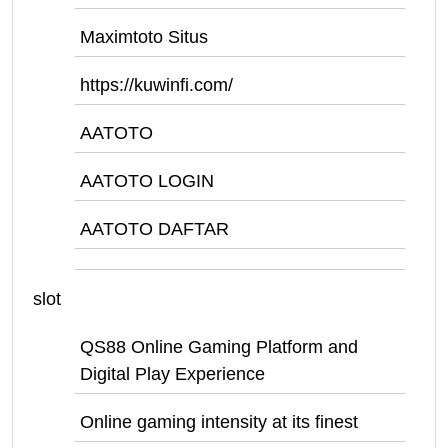
Maximtoto Situs
https://kuwinfi.com/
AATOTO
AATOTO LOGIN
AATOTO DAFTAR
slot
QS88 Online Gaming Platform and
Digital Play Experience
Online gaming intensity at its finest