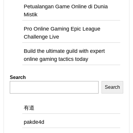
Petualangan Game Online di Dunia
Mistik
Pro Online Gaming Epic League
Challenge Live
Build the ultimate guild with expert
online gaming tactics today
Search
Search
有道
pakde4d