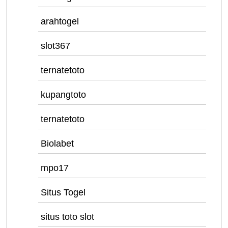
arahtogel
slot367
ternatetoto
kupangtoto
ternatetoto
Biolabet
mpo17
Situs Togel
situs toto slot