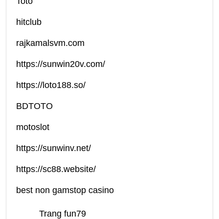
Toto
hitclub
rajkamalsvm.com
https://sunwin20v.com/
https://loto188.so/
BDTOTO
motoslot
https://sunwinv.net/
https://sc88.website/
best non gamstop casino
Trang fun79