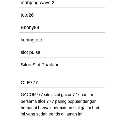
mahjong ways 2
toto26
Ebony88
kuningtoto
slot pulsa
Situs Slot Thailand
OLE777
GACOR777 situs slot gacor 777 hari ini
slot 777
bersama
paling populer dengan
berbagai banyak permainan slot gacor hari
ini yang sudah trends di jaman ini.