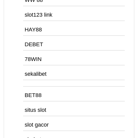
WW 88
slot123 link
HAY88
DEBET
78WIN
sekalibet
BET88
situs slot
slot gacor