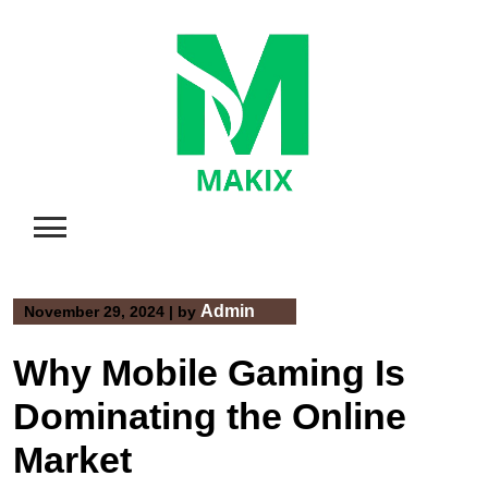
Skip
to
content
Admin
November 29, 2024
|
by
Why Mobile Gaming Is
Dominating the Online
Market