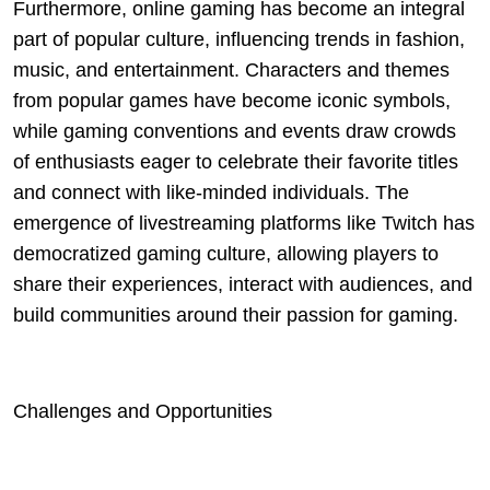
Furthermore, online gaming has become an integral
part of popular culture, influencing trends in fashion,
music, and entertainment. Characters and themes
from popular games have become iconic symbols,
while gaming conventions and events draw crowds
of enthusiasts eager to celebrate their favorite titles
and connect with like-minded individuals. The
emergence of livestreaming platforms like Twitch has
democratized gaming culture, allowing players to
share their experiences, interact with audiences, and
build communities around their passion for gaming.
Challenges and Opportunities