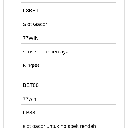
F8BET
Slot Gacor
77WIN
situs slot terpercaya
King88
BET88
77win
FB88
slot gacor untuk hp spek rendah