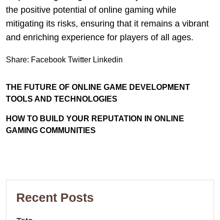
the positive potential of online gaming while
mitigating its risks, ensuring that it remains a vibrant
and enriching experience for players of all ages.
Share:
Facebook
Twitter
Linkedin
THE FUTURE OF ONLINE GAME DEVELOPMENT
TOOLS AND TECHNOLOGIES
HOW TO BUILD YOUR REPUTATION IN ONLINE
GAMING COMMUNITIES
Recent Posts