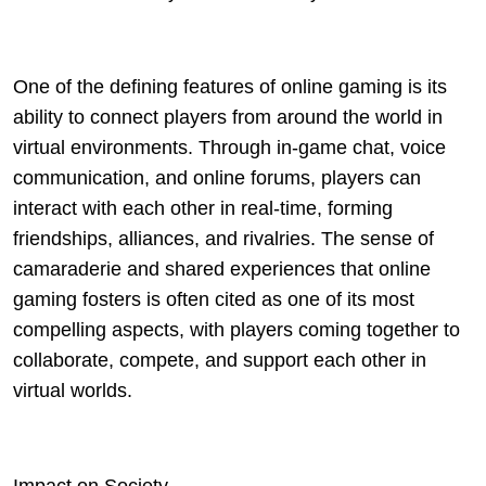
One of the defining features of online gaming is its
ability to connect players from around the world in
virtual environments. Through in-game chat, voice
communication, and online forums, players can
interact with each other in real-time, forming
friendships, alliances, and rivalries. The sense of
camaraderie and shared experiences that online
gaming fosters is often cited as one of its most
compelling aspects, with players coming together to
collaborate, compete, and support each other in
virtual worlds.