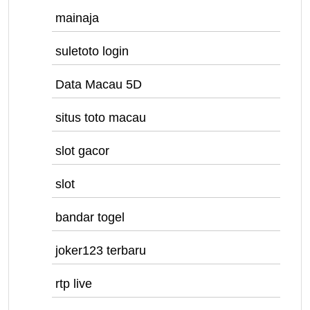
mainaja
suletoto login
Data Macau 5D
situs toto macau
slot gacor
slot
bandar togel
joker123 terbaru
rtp live