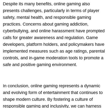
Despite its many benefits, online gaming also
presents challenges, particularly in terms of player
safety, mental health, and responsible gaming
practices. Concerns about gaming addiction,
cyberbullying, and online harassment have prompted
calls for greater awareness and regulation. Game
developers, platform holders, and policymakers have
implemented measures such as age ratings, parental
controls, and in-game moderation tools to promote a
safe and positive gaming environment.
In conclusion, online gaming represents a dynamic
and evolving form of entertainment that continues to
shape modern culture. By fostering a culture of
responsible gaming and inclusivity, we can harness