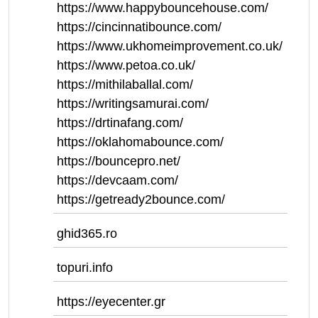
https://www.happybouncehouse.com/
https://cincinnatibounce.com/
https://www.ukhomeimprovement.co.uk/
https://www.petoa.co.uk/
https://mithilaballal.com/
https://writingsamurai.com/
https://drtinafang.com/
https://oklahomabounce.com/
https://bouncepro.net/
https://devcaam.com/
https://getready2bounce.com/
ghid365.ro
topuri.info
https://eyecenter.gr