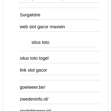
Surgalotre
web slot gacor maxwin
situs toto
situs toto togel
link slot gacor
goeiweer.be/
zwedeninfo.nl/