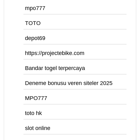
mpo777
TOTO
depot69
https://projectebike.com
Bandar togel terpercaya
Deneme bonusu veren siteler 2025
MPO777
toto hk
slot online