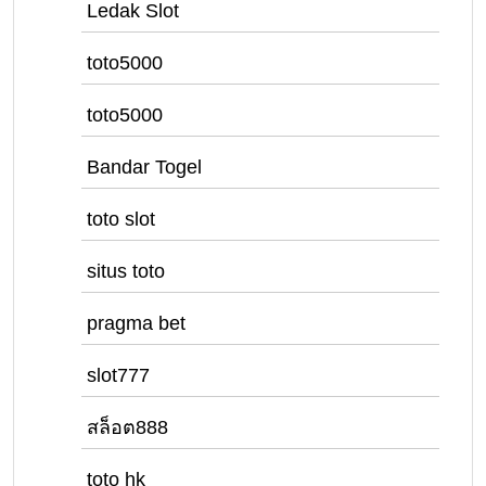
Ledak Slot
toto5000
toto5000
Bandar Togel
toto slot
situs toto
pragma bet
slot777
สล็อต888
toto hk