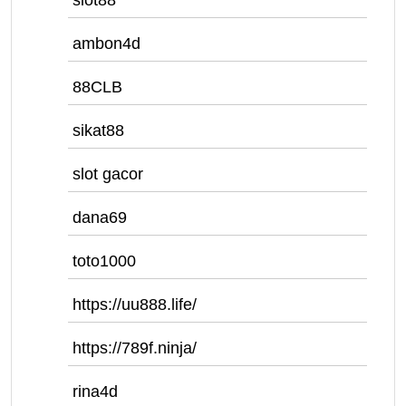
slot88
ambon4d
88CLB
sikat88
slot gacor
dana69
toto1000
https://uu888.life/
https://789f.ninja/
rina4d