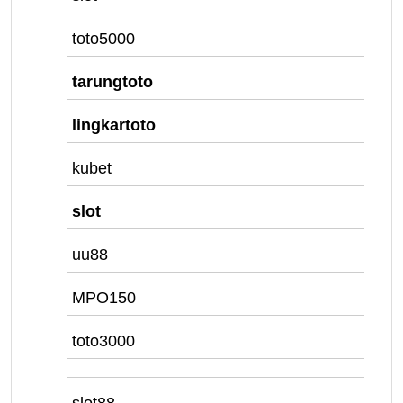
toto5000
tarungtoto
lingkartoto
kubet
slot
uu88
MPO150
toto3000