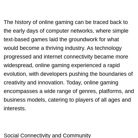
The history of online gaming can be traced back to
the early days of computer networks, where simple
text-based games laid the groundwork for what
would become a thriving industry. As technology
progressed and internet connectivity became more
widespread, online gaming experienced a rapid
evolution, with developers pushing the boundaries of
creativity and innovation. Today, online gaming
encompasses a wide range of genres, platforms, and
business models, catering to players of all ages and
interests.
Social Connectivity and Community