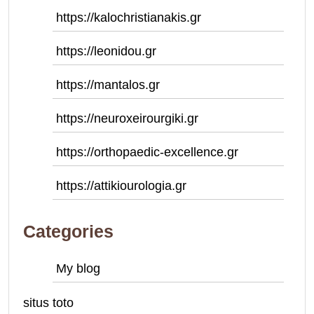
https://kalochristianakis.gr
https://leonidou.gr
https://mantalos.gr
https://neuroxeirourgiki.gr
https://orthopaedic-excellence.gr
https://attikiourologia.gr
Categories
My blog
situs toto