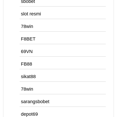
sbobet
slot resmi
78win
F8BET
69VN
FB88
sikat88
78win
sarangsbobet
depot69