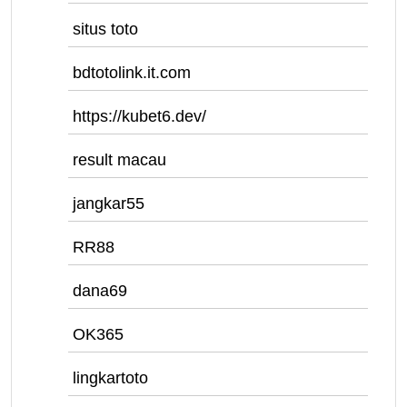
situs toto
bdtotolink.it.com
https://kubet6.dev/
result macau
jangkar55
RR88
dana69
OK365
lingkartoto