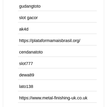
gudangtoto
slot gacor
ak4d
https://plataformamaisbrasil.org/
cendanatoto
slot777
dewa89
lato138
https://www.metal-finishing-uk.co.uk