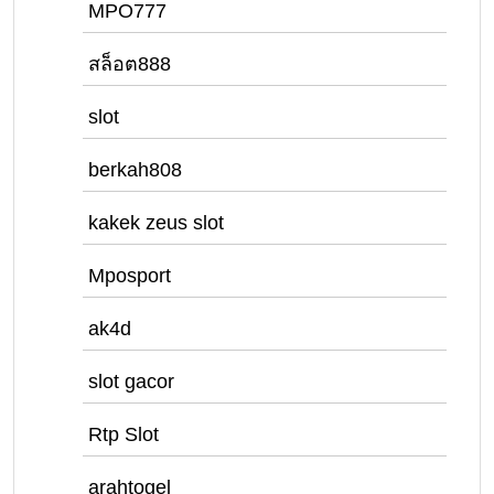
MPO777
สล็อต888
slot
berkah808
kakek zeus slot
Mposport
ak4d
slot gacor
Rtp Slot
arahtogel