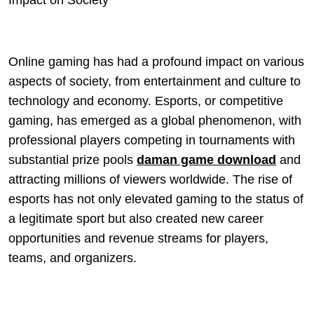
Impact on Society
Online gaming has had a profound impact on various
aspects of society, from entertainment and culture to
technology and economy. Esports, or competitive
gaming, has emerged as a global phenomenon, with
professional players competing in tournaments with
substantial prize pools
daman game download
and
attracting millions of viewers worldwide. The rise of
esports has not only elevated gaming to the status of
a legitimate sport but also created new career
opportunities and revenue streams for players,
teams, and organizers.