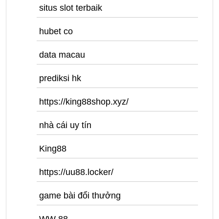
situs slot terbaik
hubet co
data macau
prediksi hk
https://king88shop.xyz/
nhà cái uy tín
King88
https://uu88.locker/
game bài đổi thưởng