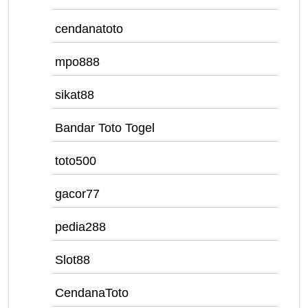
cendanatoto
mpo888
sikat88
Bandar Toto Togel
toto500
gacor77
pedia288
Slot88
CendanaToto