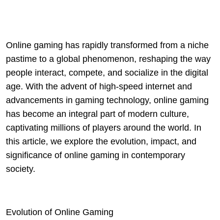
Online gaming has rapidly transformed from a niche
pastime to a global phenomenon, reshaping the way
people interact, compete, and socialize in the digital
age. With the advent of high-speed internet and
advancements in gaming technology, online gaming
has become an integral part of modern culture,
captivating millions of players around the world. In
this article, we explore the evolution, impact, and
significance of online gaming in contemporary
society.
Evolution of Online Gaming