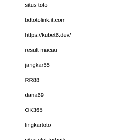
situs toto
bdtotolink.it.com
https://kubet6.dev/
result macau
jangkar55
RR88
dana69
OK365
lingkartoto