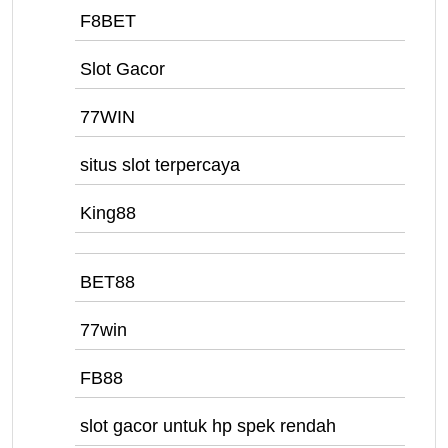
F8BET
Slot Gacor
77WIN
situs slot terpercaya
King88
BET88
77win
FB88
slot gacor untuk hp spek rendah