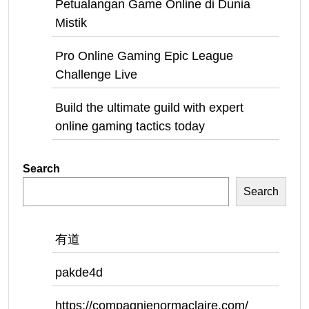
Petualangan Game Online di Dunia
Mistik
Pro Online Gaming Epic League
Challenge Live
Build the ultimate guild with expert
online gaming tactics today
Search
Search
有道
pakde4d
https://compagnienormaclaire.com/