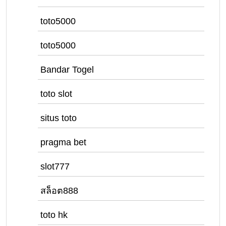
toto5000
toto5000
Bandar Togel
toto slot
situs toto
pragma bet
slot777
สล็อต888
toto hk