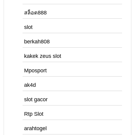
สล็อต888
slot
berkah808
kakek zeus slot
Mposport
ak4d
slot gacor
Rtp Slot
arahtogel