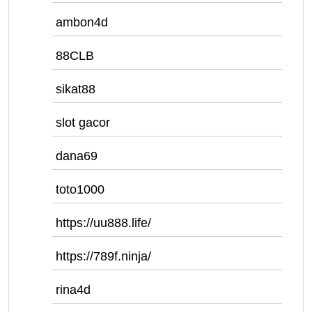
ambon4d
88CLB
sikat88
slot gacor
dana69
toto1000
https://uu888.life/
https://789f.ninja/
rina4d