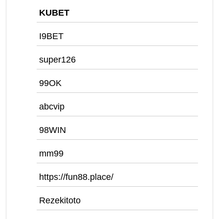
KUBET
I9BET
super126
99OK
abcvip
98WIN
mm99
https://fun88.place/
Rezekitoto