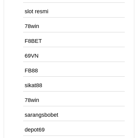
slot resmi
78win
F8BET
69VN
FB88
sikat88
78win
sarangsbobet
depot69