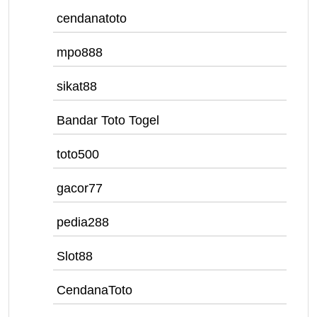
cendanatoto
mpo888
sikat88
Bandar Toto Togel
toto500
gacor77
pedia288
Slot88
CendanaToto