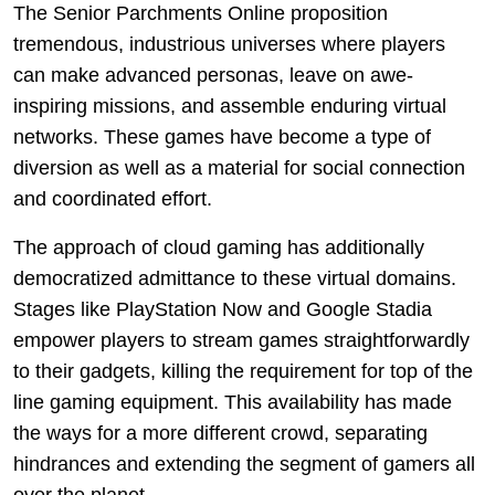
The Senior Parchments Online proposition
tremendous, industrious universes where players
can make advanced personas, leave on awe-
inspiring missions, and assemble enduring virtual
networks. These games have become a type of
diversion as well as a material for social connection
and coordinated effort.
The approach of cloud gaming has additionally
democratized admittance to these virtual domains.
Stages like PlayStation Now and Google Stadia
empower players to stream games straightforwardly
to their gadgets, killing the requirement for top of the
line gaming equipment. This availability has made
the ways for a more different crowd, separating
hindrances and extending the segment of gamers all