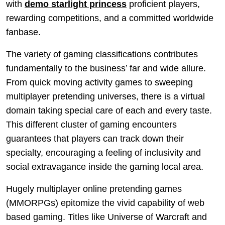
with
demo starlight princess
proficient players,
rewarding competitions, and a committed worldwide
fanbase.
The variety of gaming classifications contributes
fundamentally to the business’ far and wide allure.
From quick moving activity games to sweeping
multiplayer pretending universes, there is a virtual
domain taking special care of each and every taste.
This different cluster of gaming encounters
guarantees that players can track down their
specialty, encouraging a feeling of inclusivity and
social extravagance inside the gaming local area.
Hugely multiplayer online pretending games
(MMORPGs) epitomize the vivid capability of web
based gaming. Titles like Universe of Warcraft and