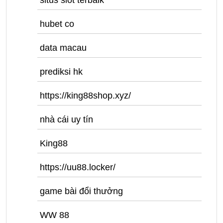
situs slot terbaik
hubet co
data macau
prediksi hk
https://king88shop.xyz/
nhà cái uy tín
King88
https://uu88.locker/
game bài đổi thưởng
WW 88