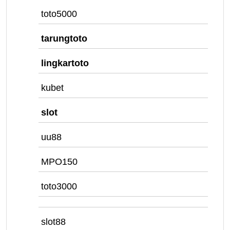
toto5000
tarungtoto
lingkartoto
kubet
slot
uu88
MPO150
toto3000
slot88