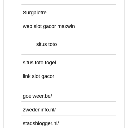
Surgalotre
web slot gacor maxwin
situs toto
situs toto togel
link slot gacor
goeiweer.be/
zwedeninfo.nl/
stadsblogger.nl/