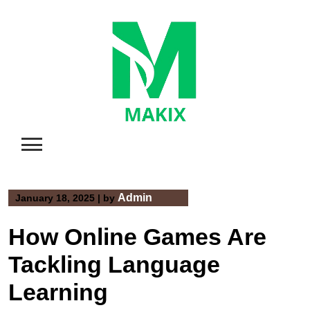
Skip
to
content
Admin
January 18, 2025
|
by
How Online Games Are
Tackling Language
Learning