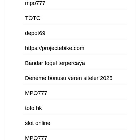
mpo777
TOTO
depot69
https://projectebike.com
Bandar togel terpercaya
Deneme bonusu veren siteler 2025
MPO777
toto hk
slot online
MPO777