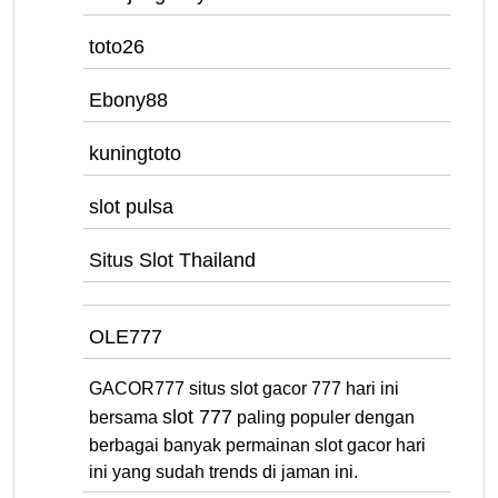
toto26
Ebony88
kuningtoto
slot pulsa
Situs Slot Thailand
OLE777
GACOR777 situs slot gacor 777 hari ini
slot 777
bersama
paling populer dengan
berbagai banyak permainan slot gacor hari
ini yang sudah trends di jaman ini.