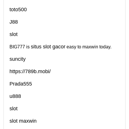
toto500
J88
slot
situs slot gacor
BIG777 is
easy to maxwin today.
suncity
https://789b.mobi/
Prada555
u888
slot
slot maxwin