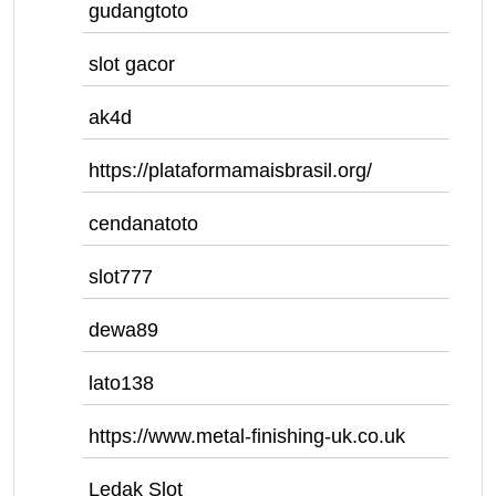
gudangtoto
slot gacor
ak4d
https://plataformamaisbrasil.org/
cendanatoto
slot777
dewa89
lato138
https://www.metal-finishing-uk.co.uk
Ledak Slot