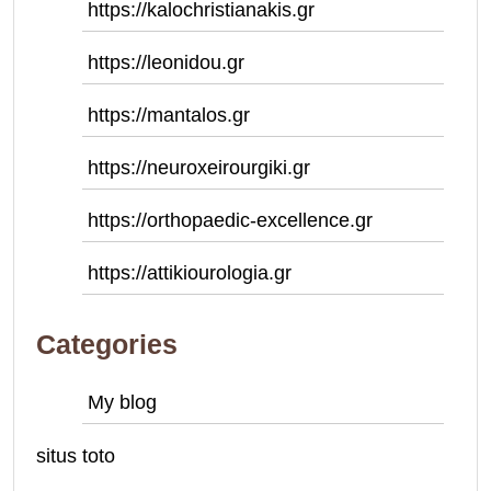
https://kalochristianakis.gr
https://leonidou.gr
https://mantalos.gr
https://neuroxeirourgiki.gr
https://orthopaedic-excellence.gr
https://attikiourologia.gr
Categories
My blog
situs toto