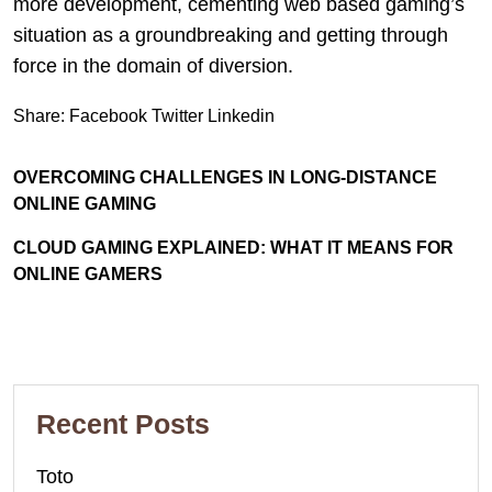
more development, cementing web based gaming’s
situation as a groundbreaking and getting through
force in the domain of diversion.
Share:
Facebook
Twitter
Linkedin
OVERCOMING CHALLENGES IN LONG-DISTANCE
ONLINE GAMING
CLOUD GAMING EXPLAINED: WHAT IT MEANS FOR
ONLINE GAMERS
Recent Posts
Toto