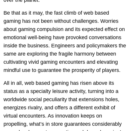
over the planet.
Be that as it may, the fast climb of web based
gaming has not been without challenges. Worries
about gaming compulsion and its expected effect on
emotional well-being have provoked conversations
inside the business. Engineers and policymakers the
same are exploring the fragile harmony between
cultivating vivid gaming encounters and elevating
mindful use to guarantee the prosperity of players.
All in all, web based gaming has risen above its
status as a specialty leisure activity, turning into a
worldwide social peculiarity that extensions holes,
energizes rivalry, and offers a different exhibit of
virtual encounters. As innovation keeps on
propelling, what’s in store guarantees considerably