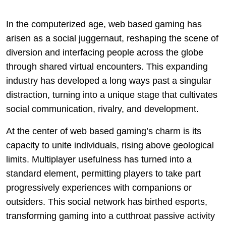
In the computerized age, web based gaming has
arisen as a social juggernaut, reshaping the scene of
diversion and interfacing people across the globe
through shared virtual encounters. This expanding
industry has developed a long ways past a singular
distraction, turning into a unique stage that cultivates
social communication, rivalry, and development.
At the center of web based gaming’s charm is its
capacity to unite individuals, rising above geological
limits. Multiplayer usefulness has turned into a
standard element, permitting players to take part
progressively experiences with companions or
outsiders. This social network has birthed esports,
transforming gaming into a cutthroat passive activity