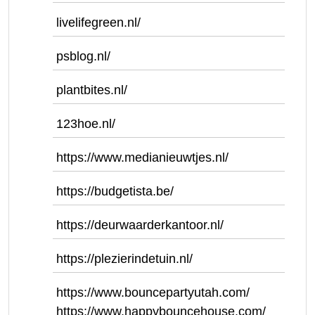
livelifegreen.nl/
psblog.nl/
plantbites.nl/
123hoe.nl/
https://www.medianieuwtjes.nl/
https://budgetista.be/
https://deurwaarderkantoor.nl/
https://plezierindetuin.nl/
https://www.bouncepartyutah.com/
https://www.happybouncehouse.com/