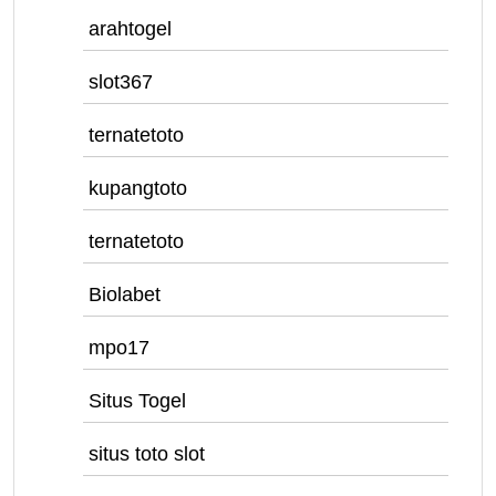
arahtogel
slot367
ternatetoto
kupangtoto
ternatetoto
Biolabet
mpo17
Situs Togel
situs toto slot