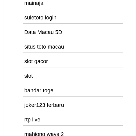
mainaja
suletoto login
Data Macau 5D
situs toto macau
slot gacor
slot
bandar togel
joker123 terbaru
rtp live
mahjong ways 2