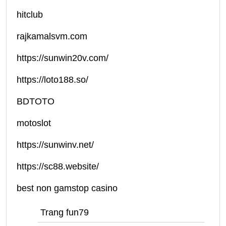
hitclub
rajkamalsvm.com
https://sunwin20v.com/
https://loto188.so/
BDTOTO
motoslot
https://sunwinv.net/
https://sc88.website/
best non gamstop casino
Trang fun79