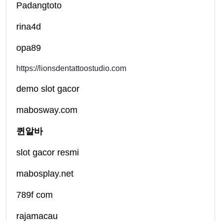
Padangtoto
rina4d
opa89
https://lionsdentattoostudio.com
demo slot gacor
mabosway.com
퀸알바
slot gacor resmi
mabosplay.net
789f com
rajamacau