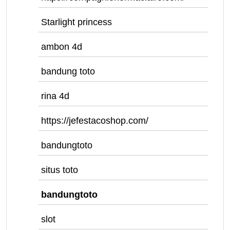
Starlight princess
ambon 4d
bandung toto
rina 4d
https://jefestacoshop.com/
bandungtoto
situs toto
bandungtoto
slot