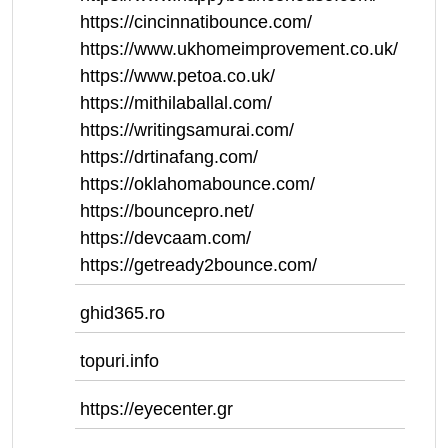
https://cincinnatibounce.com/
https://www.ukhomeimprovement.co.uk/
https://www.petoa.co.uk/
https://mithilaballal.com/
https://writingsamurai.com/
https://drtinafang.com/
https://oklahomabounce.com/
https://bouncepro.net/
https://devcaam.com/
https://getready2bounce.com/
ghid365.ro
topuri.info
https://eyecenter.gr