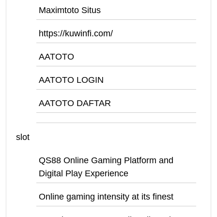
Maximtoto Situs
https://kuwinfi.com/
AATOTO
AATOTO LOGIN
AATOTO DAFTAR
slot
QS88 Online Gaming Platform and
Digital Play Experience
Online gaming intensity at its finest