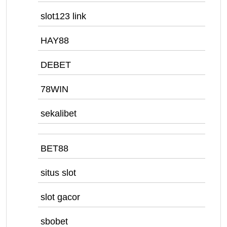
slot123 link
HAY88
DEBET
78WIN
sekalibet
BET88
situs slot
slot gacor
sbobet